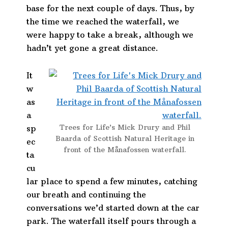
base for the next couple of days. Thus, by
the time we reached the waterfall, we
were happy to take a break, although we
hadn’t yet gone a great distance.
It
w
as
a
Trees for Life’s Mick Drury and Phil
sp
Baarda of Scottish Natural Heritage in
ec
front of the Månafossen waterfall.
ta
cu
lar place to spend a few minutes, catching
our breath and continuing the
conversations we’d started down at the car
park. The waterfall itself pours through a