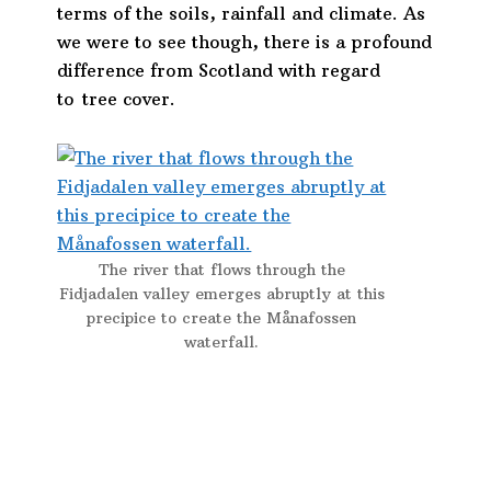
terms of the soils, rainfall and climate. As
we were to see though, there is a profound
difference from Scotland with regard
to tree cover.
The river that flows through the
Fidjadalen valley emerges abruptly at this
precipice to create the Månafossen
waterfall.