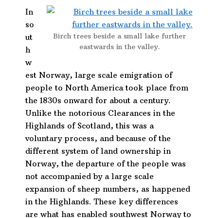
In
so
Birch trees beside a small lake further
ut
eastwards in the valley.
h
w
est Norway, large scale emigration of
people to North America took place from
the 1830s onward for about a century.
Unlike the notorious Clearances in the
Highlands of Scotland, this was a
voluntary process, and because of the
different system of land ownership in
Norway, the departure of the people was
not accompanied by a large scale
expansion of sheep numbers, as happened
in the Highlands. These key differences
are what has enabled southwest Norway to