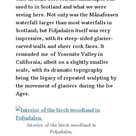
used to in Scotland and what we were
seeing here. Not only was the Månafossen
waterfall larger than most waterfalls in
Scotland, but Fidjadalen itself was very
impressive, with its steep-sided glacier-
carved walls and sheer rock faces. It
reminded me of Yosemite Valley in
California,
albeit on a slightly smaller
scale,
with its dramatic topography
being the legacy of repeated sculpting by
the movement of glaciers during the Ice
Ages.
Interior of the birch woodland in
Fidjadalen.