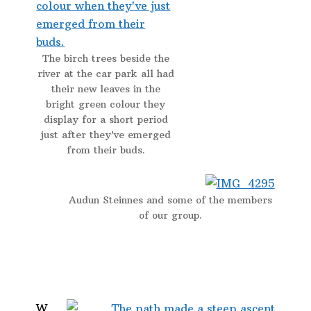
The birch trees beside the
river at the car park all had
their new leaves in the
bright green colour they
display for a short period
just after they’ve emerged
from their buds.
Audun Steinnes and some of the members
of our group.
W