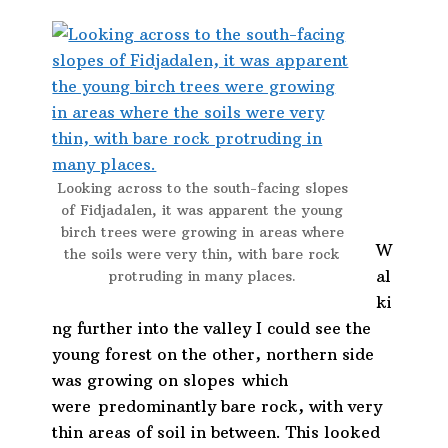
Looking across to the south-facing slopes
of Fidjadalen, it was apparent the young
birch trees were growing in areas where
W
the soils were very thin, with bare rock
al
protruding in many places.
ki
ng further into the valley I could see the
young forest on the other, northern side
was growing on slopes which
were predominantly bare rock, with very
thin areas of soil in between. This looked