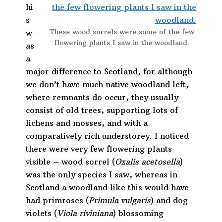
hi
s
These wood sorrels were some of the few
w
flowering plants I saw in the woodland.
as
a
major difference to Scotland, for although
we don’t have much native woodland left,
where remnants do occur, they usually
consist of old trees, supporting lots of
lichens and mosses, and with a
comparatively rich understorey. I noticed
there were very few flowering plants
visible – wood sorrel (
Oxalis acetosella
)
was the only species I saw, whereas in
Scotland a woodland like this would have
had primroses (
Primula vulgaris
) and dog
violets (
Viola riviniana
) blossoming