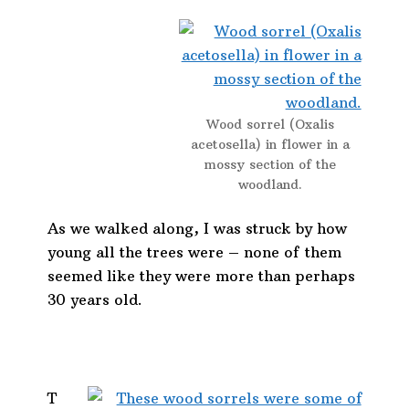
Wood sorrel (Oxalis
acetosella) in flower in a
mossy section of the
woodland.
As we walked along, I was struck by how
young all the trees were – none of them
seemed like they were more than perhaps
30 years old.
T