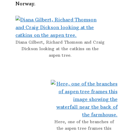
Norway.
Diana Gilbert, Richard Thomson and Craig
Dickson looking at the catkins on the
aspen tree.
Here, one of the branches of
the aspen tree frames this