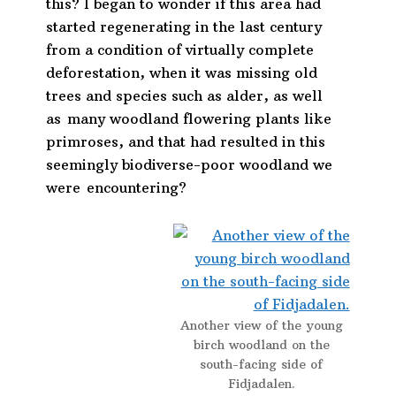
this? I began to wonder if this area had
started regenerating in the last century
from a condition of virtually complete
deforestation, when it was missing old
trees and species such as alder, as well
as many woodland flowering plants like
primroses, and that had resulted in this
seemingly biodiverse-poor woodland we
were encountering?
Another view of the young
birch woodland on the
south-facing side of
Fidjadalen.