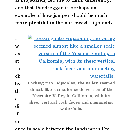
at Fidjadalen, led me to think differently,
and that Dundreggan is perhaps an
example of how juniper should be much
more plentiful in the northwest Highlands.
I
w
as
st
ru
ck
Looking into Fidjadalen, the valley seemed
by
almost like a smaller scale version of the
th
Yosemite Valley in California, with its
e
sheer vertical rock faces and plummeting
di
waterfalls.
ff
er
ence in scale between the landscapes I’m