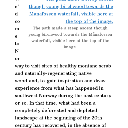
e’
d
co
The path made a steep ascent though
m
young birchwood towards the Månafossen
e
waterfall, visible here at the top of the
to
image.
N
or
way to visit sites of healthy montane scrub
and naturally-regenerating native
woodland, to gain inspiration and draw
experience from what has happened in
southwest Norway during the past century
or so. In that time, what had been a
completely deforested and depleted
landscape at the beginning of the 20th
century has recovered, in the absence of