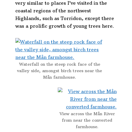
very similar to places I’ve visited in the
coastal regions of the northwest
Highlands, such as Torridon, except there
was a prolific growth of young trees here.
Waterfall on the steep rock face of the
valley side, amongst birch trees near the
Mån farmhouse.
View across the Mån River
from near the converted
farmhouse.