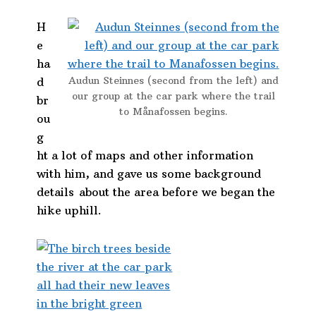
H
e
ha
Audun Steinnes (second from the left) and
d
our group at the car park where the trail
br
to Månafossen begins.
ou
g
ht a lot of maps and other information
with him, and gave us some background
details about the area before we began the
hike uphill.