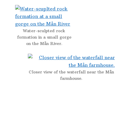
Water-sculpted rock
formation in a small gorge
on the Mån River.
Closer view of the waterfall near the Mån
farmhouse.