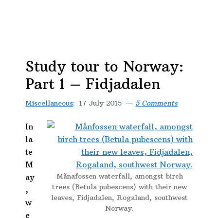
Study tour to Norway:
Part 1 – Fidjadalen
Miscellaneous
:
17 July 2015
5 Comments
In
la
te
M
Månafossen waterfall, amongst birch
ay
trees (Betula pubescens) with their new
,
leaves, Fidjadalen, Rogaland, southwest
w
Norway.
e