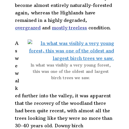
become almost entirely naturally-forested
again, whereas the Highlands have
remained in a highly degraded,
overgrazed
and
mostly treeless
condition.
A
s
w
In what was visibly a very young forest,
e
this was one of the oldest and largest
w
birch trees we saw.
al
k
ed further into the valley, it was apparent
that the recovery of the woodland there
had been quite recent, with almost all the
trees looking like they were no more than
30-40 years old. Downy birch