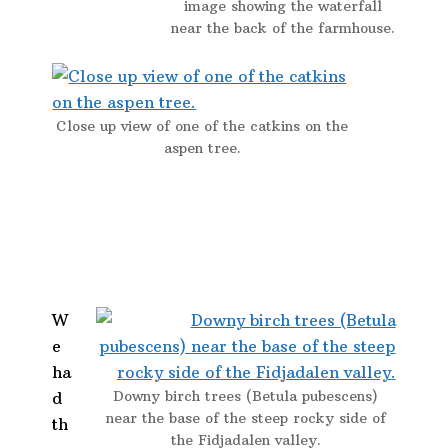
image showing the waterfall
near the back of the farmhouse.
Close up view of one of the catkins on the
aspen tree.
W
e
ha
Downy birch trees (Betula pubescens)
d
near the base of the steep rocky side of
th
the Fidjadalen valley.