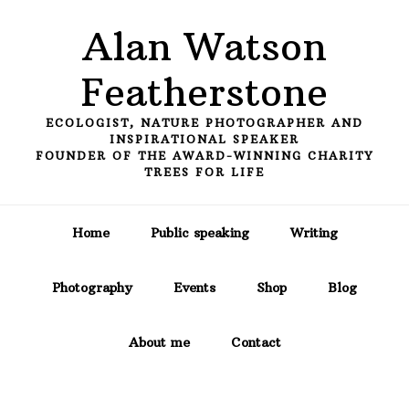
Skip
Skip
Skip
Alan Watson
to
to
to
primary
main
primary
Featherstone
navigation
content
sidebar
ECOLOGIST, NATURE PHOTOGRAPHER AND
INSPIRATIONAL SPEAKER
FOUNDER OF THE AWARD-WINNING CHARITY
TREES FOR LIFE
Home
Public speaking
Writing
Photography
Events
Shop
Blog
About me
Contact