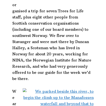
or
ganised a trip for seven Trees for Life
staff, plus eight other people from
Scottish conservation organisations
(including one of our board members) to
southwest Norway. We flew over to
Stavanger and were met there by Duncan
Halley, a Scotsman who has lived in
Norway for about 20 years, working for
NINA, the Norwegian Institute for Nature
Research, and who had very generously
offered to be our guide for the week we’d
be there.
W
e
ar