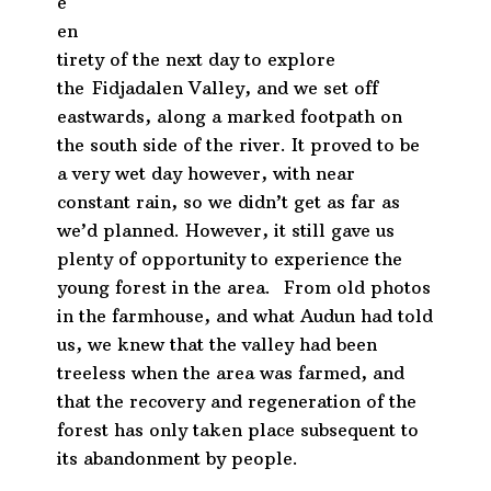
e
en
tirety of the next day to explore
the
Fidjadalen Valley, and we set off
eastwards, along a marked footpath on
the south side of the river. It proved to be
a very wet day however, with near
constant rain, so we didn’t get as far as
we’d planned. However, it still gave us
plenty of opportunity to experience the
young forest in the area. From old photos
in the farmhouse, and what Audun had told
us, we knew that the valley had been
treeless when the area was farmed, and
that the recovery and regeneration of the
forest has only taken place subsequent to
its abandonment by people.