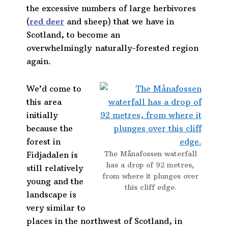
the excessive numbers of large herbivores
(
red deer
and sheep) that we have in
Scotland, to become an
overwhelmingly naturally-forested region
again.
We’d come to
this area
initially
because the
forest in
The Månafossen waterfall
Fidjadalen is
has a drop of 92 metres,
still relatively
from where it plunges over
young and the
this cliff edge.
landscape is
very similar to
places in the northwest of Scotland, in