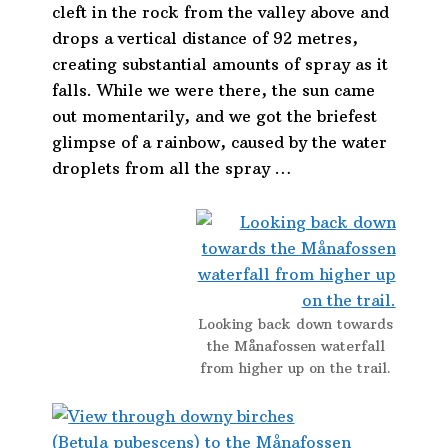
cleft in the rock from the valley above and
drops a vertical distance of 92 metres,
creating substantial amounts of spray as it
falls. While we were there, the sun came
out momentarily, and we got the briefest
glimpse of a rainbow, caused by the water
droplets from all the spray …
Looking back down towards
the Månafossen waterfall
from higher up on the trail.