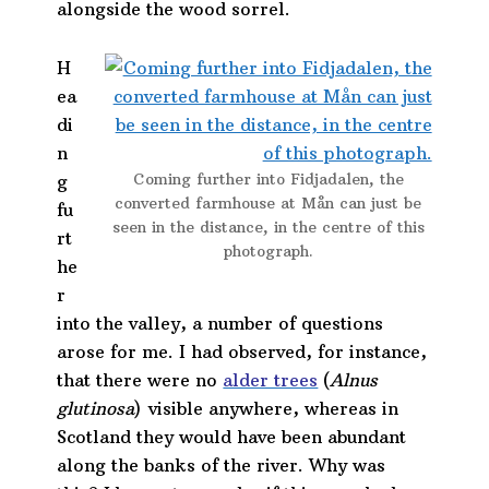
alongside the wood sorrel.
H
ea
di
n
Coming further into Fidjadalen, the
g
converted farmhouse at Mån can just be
fu
seen in the distance, in the centre of this
rt
photograph.
he
r
into the valley, a number of questions
arose for me. I had observed, for instance,
that there were no
alder trees
(
Alnus
glutinosa
) visible anywhere, whereas in
Scotland they would have been abundant
along the banks of the river. Why was