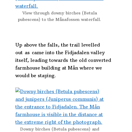
View through downy birches (Betula
pubescens) to the Månafossen waterfall.
Up above the falls, the trail levelled
out as came into the Fidjadalen valley
itself, leading towards the old converted
farmhouse building at Mån where we
would be staying.
Downy birches (Betula pubescens) and