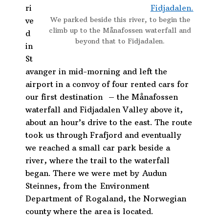
ri
We parked beside this river, to begin the
ve
climb up to the Månafossen waterfall and
d
beyond that to Fidjadalen.
in
St
avanger in mid-morning and left the
airport in a convoy of four rented cars for
our first destination – the Månafossen
waterfall and Fidjadalen Valley above it,
about an hour’s drive to the east. The route
took us through Frafjord and eventually
we reached a small car park beside a
river, where the trail to the waterfall
began. There we were met by
Audun
Steinnes, from the Environment
Department of Rogaland, the Norwegian
county where the area is located.