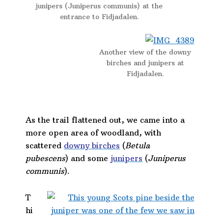
junipers (Juniperus communis) at the
entrance to Fidjadalen.
Another view of the downy
birches and junipers at
Fidjadalen.
As the trail flattened out, we came into a
more open area of woodland, with
scattered
downy birches
(
Betula
pubescens
) and some
junipers
(
Juniperus
communis
).
T
hi