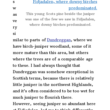
s
w
This young Scots pine beside the juniper
as
was one of the few we saw in Fidjadalen,
ve
where downy birches predominated.
ry
si
milar to parts of
Dundreggan
, where we
have birch-juniper woodland, some of it
more mature than this area, but others
where the trees are of a comparable age
to these. I had always thought that
Dundreggan was somehow exceptional in
Scottish terms, because there is relatively
little juniper in the northwest Highlands,
and it’s often considered to be too wet for
much juniper to flourish there.
However, seeing juniper so abundant here