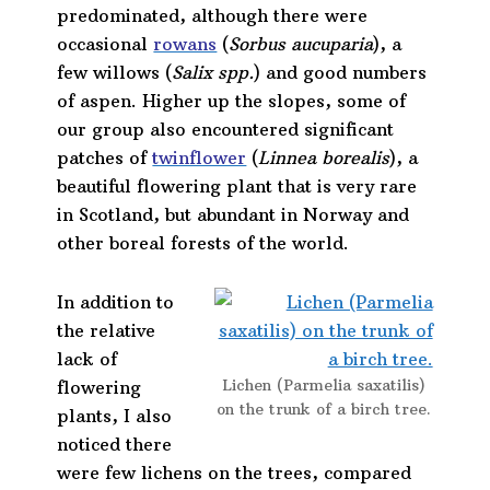
predominated, although there were
occasional
rowans
(
Sorbus aucuparia
), a
few willows (
Salix spp.
) and good numbers
of aspen. Higher up the slopes, some of
our group also encountered significant
patches of
twinflower
(
Linnea borealis
), a
beautiful flowering plant that is very rare
in Scotland, but abundant in Norway and
other boreal forests of the world.
In addition to
the relative
lack of
Lichen (Parmelia saxatilis)
flowering
on the trunk of a birch tree.
plants, I also
noticed there
were few lichens on the trees, compared