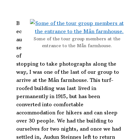
B
ec
Some of the tour group members at the
au
entrance to the Mån farmhouse.
se
of
stopping to take photographs along the
way, I was one of the last of our group to
arrive at the Mån farmhouse. This turf-
roofed building was last lived in
permanently in 1915, but has been
converted into comfortable
accommodation for hikers and can sleep
over 30 people. We had the building to
ourselves for two nights, and once we had
settled in,
Audun Steinnes left to return