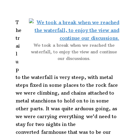
T
he
tr
We took a break when we reached the
ai
waterfall, to enjoy the view and continue
l
our discussions.
u
p
to the waterfall is very steep, with metal
steps fixed in some places to the rock face
we were climbing, and chains attached to
metal stanchions to hold on to in some
other parts. It was quite arduous going, as
we were carrying everything we’d need to
stay for two nights in the
converted farmhouse that was to be our