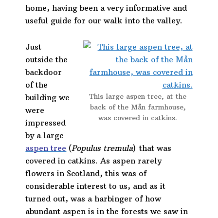
home, having been a very informative and
useful guide for our walk into the valley.
Just
outside the
backdoor
of the
This large aspen tree, at the
building we
back of the Mån farmhouse,
were
was covered in catkins.
impressed
by a large
aspen tree
(
Populus tremula
) that was
covered in catkins. As aspen rarely
flowers in Scotland, this was of
considerable interest to us, and as it
turned out, was a harbinger of how
abundant aspen is in the forests we saw in