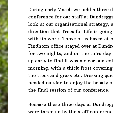
During early March we held a three 
conference for our staff at Dundregg
look at our organisational strategy, 
direction that Trees for Life is going
with its work. Those of us based at 
Findhorn office stayed over at Dund
for two nights, and on the third day
up early to find it was a clear and co
morning, with a thick frost covering 
the trees and grass etc. Dressing quic
headed outside to enjoy the beauty o
the final session of our conference.
Because these three days at Dundreg
were taken up by the staff conference