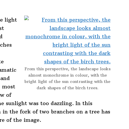
e light
st
nd
nches
te
From this perspective, the landscape looks
ramatic
almost monochrome in colour, with the
 and
bright light of the sun contrasting with the
s most
dark shapes of the birch trees.
ow of
e sunlight was too dazzling. In this
 in the fork of two branches on a tree has
tre of the image.