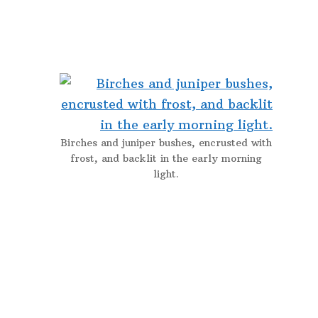
Birches and juniper bushes, encrusted with
frost, and backlit in the early morning
light.