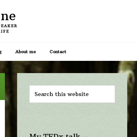
one
PEAKER
LIFE
g
About me
Contact
Primary
Sidebar
Search
this
website
My TEDx talk –