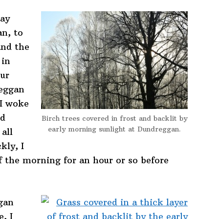
day
an, to
and the
 in
our
reggan
 I woke
ld
Birch trees covered in frost and backlit by
early morning sunlight at Dundreggan.
all
kly, I
f the morning for an hour or so before
gan
, I