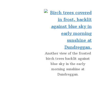
Another view of the frosted
birch trees backlit against
blue sky in the early
morning sunshine at
Dundreggan.