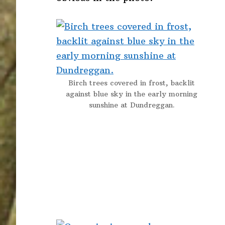
Birch trees covered in frost, backlit
against blue sky in the early morning
sunshine at Dundreggan.