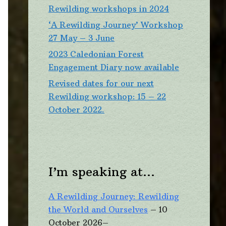
Rewilding workshops in 2024
‘A Rewilding Journey’ Workshop
27 May – 3 June
2023 Caledonian Forest
Engagement Diary now available
Revised dates for our next
Rewilding workshop: 15 – 22
October 2022.
I’m speaking at…
A Rewilding Journey: Rewilding
the World and Ourselves
– 10
October 2026–