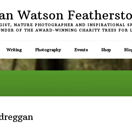
an Watson Featherst
GIST, NATURE PHOTOGRAPHER AND INSPIRATIONAL S
NDER OF THE AWARD-WINNING CHARITY TREES FOR 
Writing
Photography
Events
Shop
Blo
ndreggan