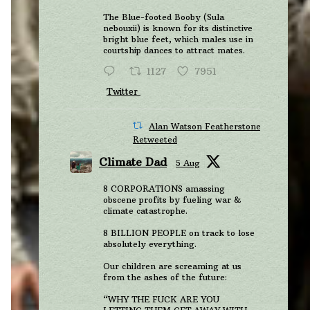
The Blue-footed Booby (Sula
nebouxii) is known for its distinctive
bright blue feet, which males use in
courtship dances to attract mates.
1127
7951
Twitter
Alan Watson Featherstone
Retweeted
Climate Dad
5 Aug
8 CORPORATIONS amassing
obscene profits by fueling war &
climate catastrophe.
8 BILLION PEOPLE on track to lose
absolutely everything.
Our children are screaming at us
from the ashes of the future:
“WHY THE FUCK ARE YOU