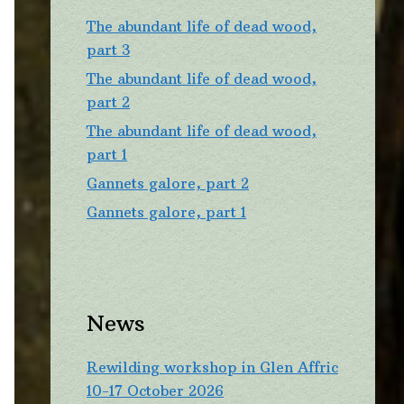
The abundant life of dead wood,
part 3
The abundant life of dead wood,
part 2
The abundant life of dead wood,
part 1
Gannets galore, part 2
Gannets galore, part 1
News
Rewilding workshop in Glen Affric
10-17 October 2026