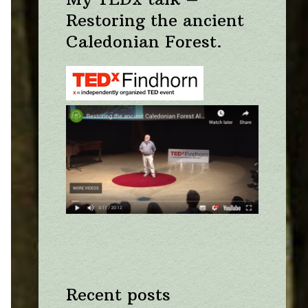
Restoring the ancient
Caledonian Forest.
Recent posts