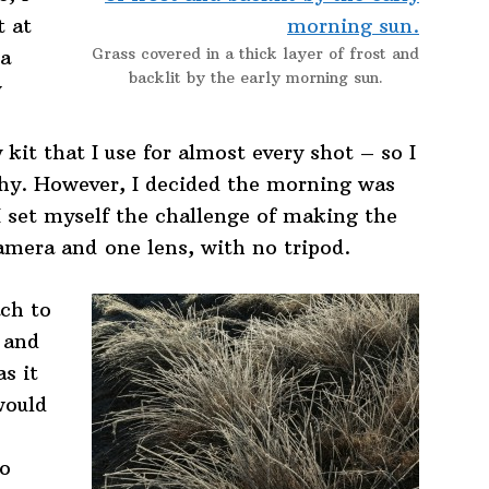
t at
Grass covered in a thick layer of frost and
 a
backlit by the early morning sun.
y
kit that I use for almost every shot – so I
phy. However, I decided the morning was
I set myself the challenge of making the
camera and one lens, with no tripod.
ach to
 and
as it
would
to