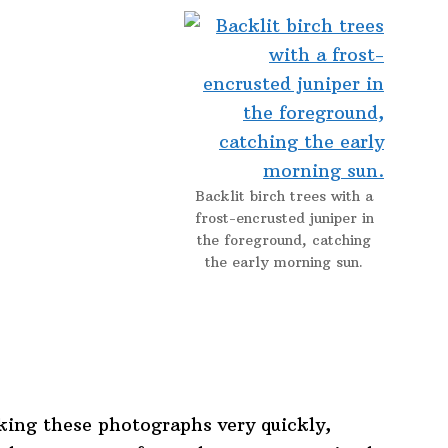
Backlit birch trees with a
frost-encrusted juniper in
the foreground, catching
the early morning sun.
king these photographs very quickly,