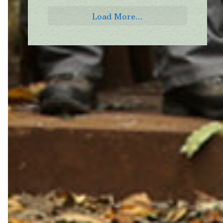
Load More...