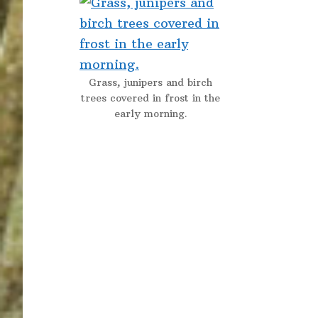
Grass, junipers and birch
trees covered in frost in the
early morning.