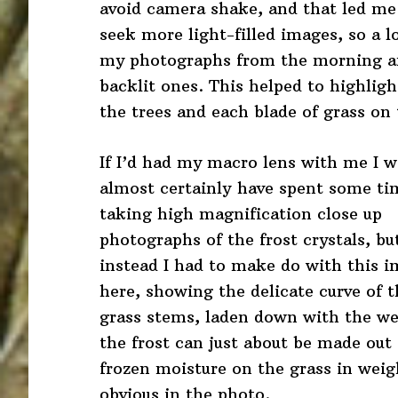
avoid camera shake, and that led me
seek more light-filled images, so a lo
my photographs from the morning a
backlit ones. This helped to highligh
the trees and each blade of grass on
If I’d had my macro lens with me I w
almost certainly have spent some ti
taking high magnification close up
photographs of the frost crystals, bu
instead I had to make do with this 
here, showing the delicate curve of t
grass stems, laden down with the wei
the frost can just about be made out i
frozen moisture on the grass in wei
obvious in the photo.