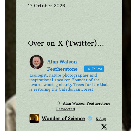
17 October 2026
Over on X (Twitter)…
Alan Watson
Featherstone
Follow
Ecologist, nature photographer and
inspirational speaker. Founder of the
award-winning charity Trees for Life that
is restoring the Caledonian Forest.
Alan Watson Featherstone
Retweeted
Wonder of Science
5 Aug