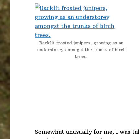
Backlit frosted junipers, growing as an
understorey amongst the trunks of birch
trees.
Somewhat unusually for me, I was ta