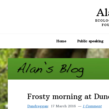
Skip
Skip
Skip
Al
to
to
to
primary
main
primary
ECOLO
navigation
content
sidebar
FOU
Home
Public speaking
Frosty morning at Du
Dundreggan
:
17 March 2016
1 Comment