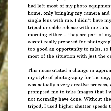
had left most of my photo equipmen
home, only bringing my camera and
single lens with me. I didn’t have m
tripod or cable release with me this
morning either – they are part of my 
wasn’t really prepared for photogra
too good an opportunity to miss, so 
most of the situation with just the 
This necessitated a change in appro
my style of photography for the day,
was actually a very creative process, 
prompted me to take images that I 
not normally have done. Without the
tripod, I used higher shutter speeds 