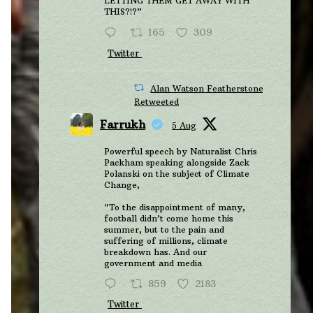
LETTING THEM GET AWAY WITH
THIS?!?”
165
309
Twitter
Alan Watson Featherstone
Retweeted
Farrukh
5 Aug
Powerful speech by Naturalist Chris
Packham speaking alongside Zack
Polanski on the subject of Climate
Change,
"To the disappointment of many,
football didn’t come home this
summer, but to the pain and
suffering of millions, climate
breakdown has. And our
government and media
859
2183
Twitter