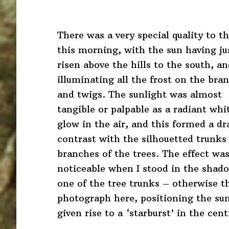
There was a very special quality to th
this morning, with the sun having ju
risen above the hills to the south, a
illuminating all the frost on the bra
and twigs. The sunlight was almost
tangible or palpable as a radiant whi
glow in the air, and this formed a d
contrast with the silhouetted trunks
branches of the trees. The effect wa
noticeable when I stood in the shad
one of the tree trunks – otherwise th
photograph here, positioning the sun
given rise to a ‘starburst’ in the cen