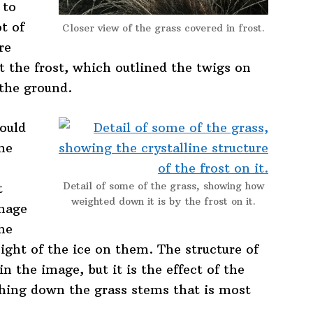
 to
t of
Closer view of the grass covered in frost.
re
t the frost, which outlined the twigs on
 the ground.
ould
me
Detail of some of the grass, showing how
t
weighted down it is by the frost on it.
image
he
ght of the ice on them. The structure of
n the image, but it is the effect of the
ghing down the grass stems that is most