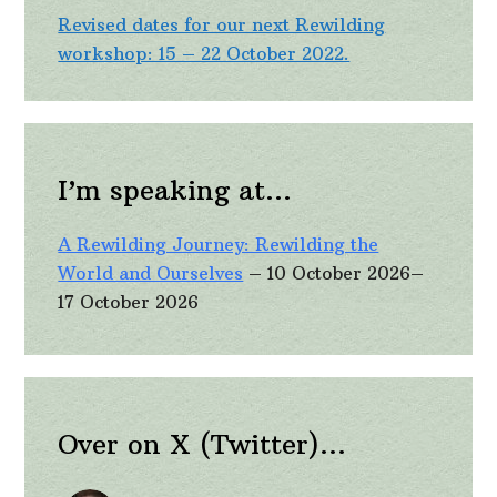
Revised dates for our next Rewilding
workshop: 15 – 22 October 2022.
I’m speaking at…
A Rewilding Journey: Rewilding the
World and Ourselves
– 10 October 2026–
17 October 2026
Over on X (Twitter)…