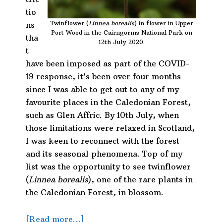
tio
Twinflower (
Linnea borealis
) in flower in Upper
ns
Port Wood in the Cairngorms National Park on
tha
12th July 2020.
t
have been imposed as part of the COVID-
19 response, it’s been over four months
since I was able to get out to any of my
favourite places in the Caledonian Forest,
such as Glen Affric. By 10th July, when
those limitations were relaxed in Scotland,
I was keen to reconnect with the forest
and its seasonal phenomena. Top of my
list was the opportunity to see twinflower
(
Linnea borealis
), one of the rare plants in
the Caledonian Forest, in blossom.
about
[Read more…]