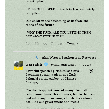
catastrophe.
8 BILLION PEOPLE on track to lose absolutely
everything.
Our children are screaming at us from the
ashes of the future:
“WHY THE FUCK ARE YOU LETTING THEM
GET AWAY WITH THIS?!?”
165
309
Twitter
Alan Watson Featherstone Retweeted
Farrukh
@implausibleblog
·
5 Aug
Powerful speech by Naturalist Chris
Packham speaking alongside Zack
Polanski on the subject of Climate
Change,
"To the disappointment of many, football
didn’t come home this summer, but to the pain
and suffering of millions, climate breakdown
has. And our government and media
Twitter