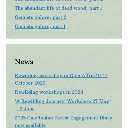
The abundant life of dead wood, part 1
Gannets galore, part 2
Gannets galore, part 1
News
Rewilding workshop in Glen Affric 10-17
October 2026
Rewilding workshops in 2024
‘A Rewilding Journey’ Workshop 27 May
– 3 June
2023 Caledonian Forest Engagement Diary
now available