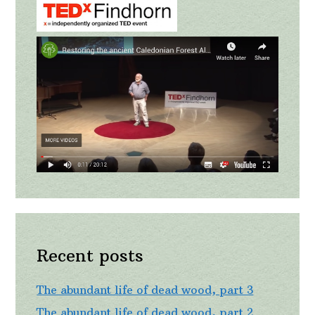
Recent posts
The abundant life of dead wood, part 3
The abundant life of dead wood, part 2