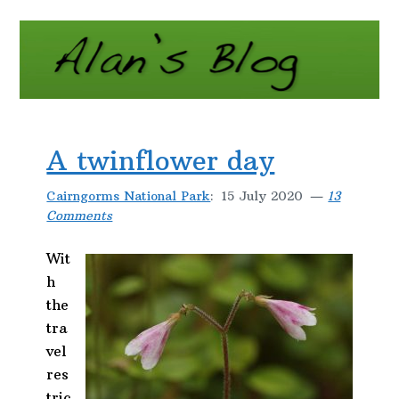
A twinflower day
Cairngorms National Park
:
15 July 2020
13
Comments
Wit
h
the
tra
vel
res
tric