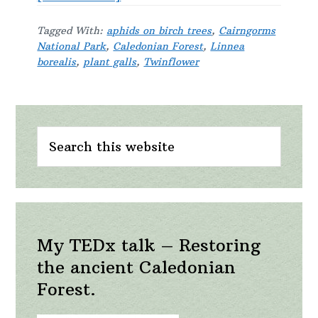
A
Tagged With:
aphids on birch trees
,
Cairngorms
twinflower
National Park
,
Caledonian Forest
,
Linnea
day
borealis
,
plant galls
,
Twinflower
Primary
Search
Sidebar
this
website
My TEDx talk – Restoring
the ancient Caledonian
Forest.