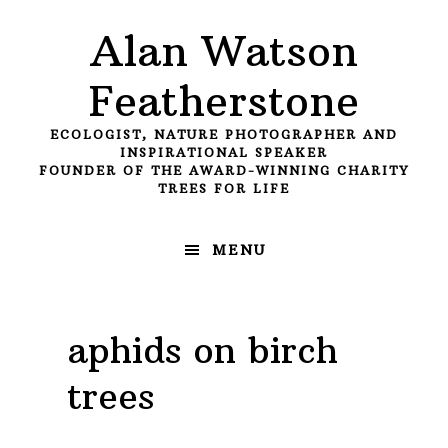
Skip
Skip
Skip
Alan Watson
to
to
to
primary
main
primary
Featherstone
navigation
content
sidebar
ECOLOGIST, NATURE PHOTOGRAPHER AND
INSPIRATIONAL SPEAKER
FOUNDER OF THE AWARD-WINNING CHARITY
TREES FOR LIFE
MENU
aphids on birch
trees