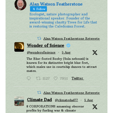
Alan Watson Featherstone
Follow
Ecologist, nature photographer and
inspirational speaker. Founder of the
award-winning charity Trees for Life that
is restoring the Caledonian Forest.
Alan Watson Featherstone Retweeted
Wonder of Science
@wonderofscience
·
5 Aug
The Blue-footed Booby (Sula nebouxii) is
known for its distinctive bright blue feet,
which males use in courtship dances to attract
mates.
1127
7951
Twitter
Alan Watson Featherstone Retweeted
Climate Dad
@climatedad77
·
5 Aug
8 CORPORATIONS amassing obscene
profits by fueling war & climate