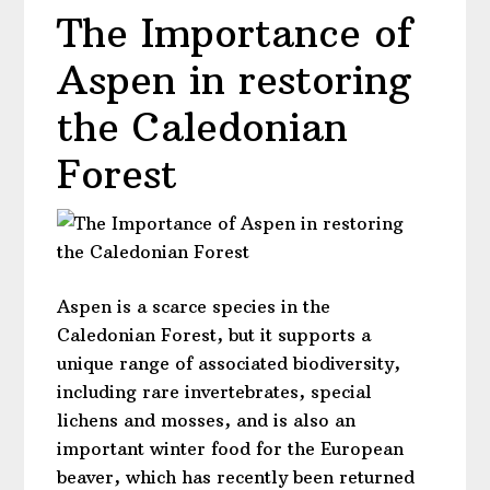
The Importance of
Aspen in restoring
the Caledonian
Forest
Aspen is a scarce species in the
Caledonian Forest, but it supports a
unique range of associated biodiversity,
including rare invertebrates, special
lichens and mosses, and is also an
important winter food for the European
beaver, which has recently been returned