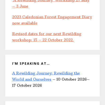
‘A Rewilding Journey’ Workshop 27 May
– 3 June
2023 Caledonian Forest Engagement Diary
now available
Revised dates for our next Rewilding
workshop: 15 – 22 October 2022.
I’M SPEAKING AT…
A Rewilding Journey: Rewilding the
World and Ourselves
– 10 October 2026–
17 October 2026