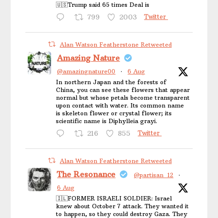
🇺🇸Trump said 65 times Deal is
799
2003
Twitter
Alan Watson Featherstone Retweeted
Amazing Nature
@amazingnature00
·
6 Aug
In northern Japan and the forests of
China, you can see these flowers that appear
normal but whose petals become transparent
upon contact with water. Its common name
is skeleton flower or crystal flower; its
scientific name is Diphylleia grayi.
216
855
Twitter
Alan Watson Featherstone Retweeted
The Resonance
@partisan_12
·
6 Aug
🇮🇱FORMER ISRAELI SOLDIER: Israel
knew about October 7 attack. They wanted it
to happen, so they could destroy Gaza. They