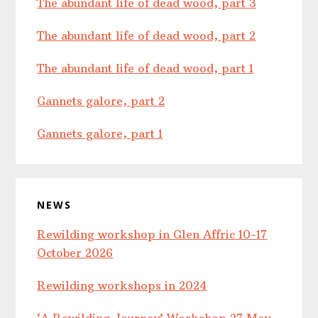
The abundant life of dead wood, part 3
The abundant life of dead wood, part 2
The abundant life of dead wood, part 1
Gannets galore, part 2
Gannets galore, part 1
NEWS
Rewilding workshop in Glen Affric 10-17
October 2026
Rewilding workshops in 2024