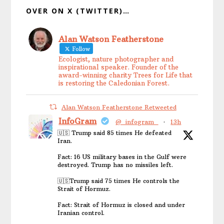
OVER ON X (TWITTER)…
Alan Watson Featherstone
Follow
Ecologist, nature photographer and
inspirational speaker. Founder of the
award-winning charity Trees for Life that
is restoring the Caledonian Forest.
Alan Watson Featherstone Retweeted
InfoGram
@_infogram_
·
13h
🇺🇸 Trump said 85 times He defeated
Iran.
Fact: 16 US military bases in the Gulf were
destroyed. Trump has no missiles left.
🇺🇸Trump said 75 times He controls the
Strait of Hormuz.
Fact: Strait of Hormuz is closed and under
Iranian control.