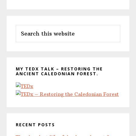
Primary
Search
Sidebar
this
website
MY TEDX TALK – RESTORING THE
ANCIENT CALEDONIAN FOREST.
RECENT POSTS