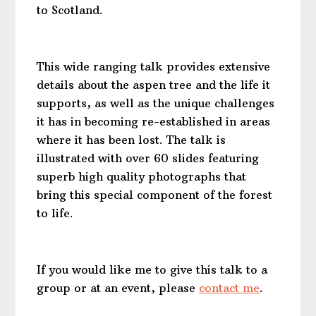
to Scotland.
This wide ranging talk provides extensive
details about the aspen tree and the life it
supports, as well as the unique challenges
it has in becoming re-established in areas
where it has been lost. The talk is
illustrated with over 60 slides featuring
superb
high quality
photographs that
bring this special component of the forest
to life.
If you would like me to give this talk to a
group or at an event, please
contact me
.