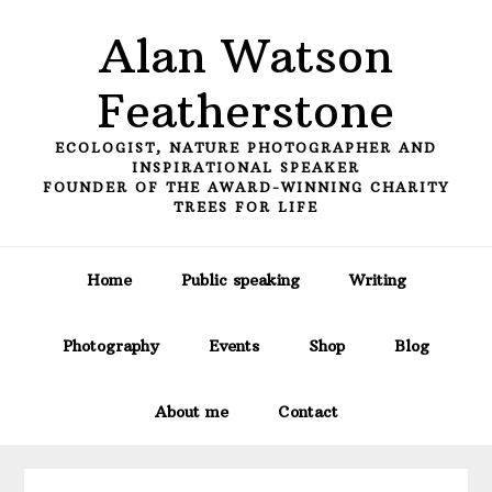
Skip
Skip
Skip
Alan Watson
to
to
to
primary
main
primary
Featherstone
navigation
content
sidebar
ECOLOGIST, NATURE PHOTOGRAPHER AND
INSPIRATIONAL SPEAKER
FOUNDER OF THE AWARD-WINNING CHARITY
TREES FOR LIFE
Home
Public speaking
Writing
Photography
Events
Shop
Blog
About me
Contact