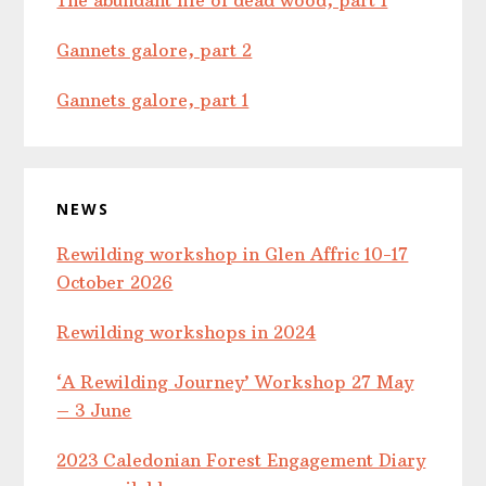
Gannets galore, part 2
Gannets galore, part 1
NEWS
Rewilding workshop in Glen Affric 10-17
October 2026
Rewilding workshops in 2024
‘A Rewilding Journey’ Workshop 27 May
– 3 June
2023 Caledonian Forest Engagement Diary