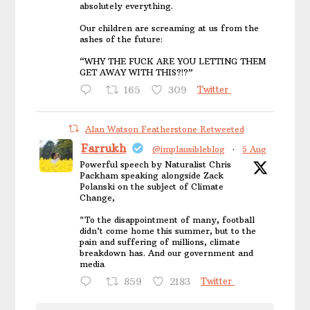
absolutely everything.
Our children are screaming at us from the
ashes of the future:
“WHY THE FUCK ARE YOU LETTING THEM
GET AWAY WITH THIS?!?”
165
309
Twitter
Alan Watson Featherstone Retweeted
Farrukh
@implausibleblog
·
5 Aug
Powerful speech by Naturalist Chris
Packham speaking alongside Zack
Polanski on the subject of Climate
Change,
"To the disappointment of many, football
didn’t come home this summer, but to the
pain and suffering of millions, climate
breakdown has. And our government and
media
859
2183
Twitter