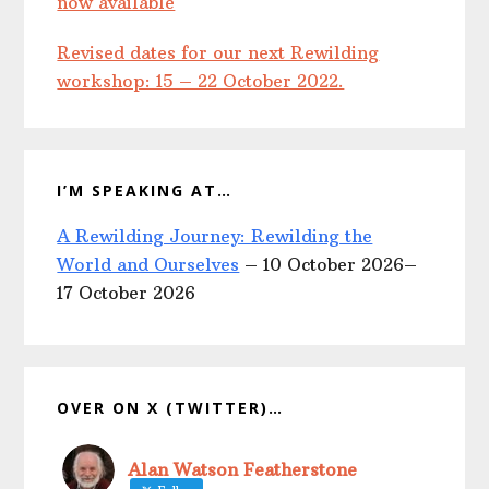
now available
Revised dates for our next Rewilding
workshop: 15 – 22 October 2022.
I’M SPEAKING AT…
A Rewilding Journey: Rewilding the
World and Ourselves
– 10 October 2026–
17 October 2026
OVER ON X (TWITTER)…
Alan Watson Featherstone