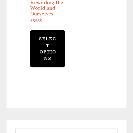
Rewilding the
World and
Ourselves
Rated
5.00
out of 5
SELEC
T
OPTIO
NS
Primary
Search