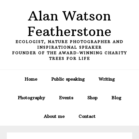
Skip
Skip
Skip
Alan Watson
to
to
to
primary
main
primary
Featherstone
navigation
content
sidebar
ECOLOGIST, NATURE PHOTOGRAPHER AND
INSPIRATIONAL SPEAKER
FOUNDER OF THE AWARD-WINNING CHARITY
TREES FOR LIFE
Home
Public speaking
Writing
Photography
Events
Shop
Blog
About me
Contact