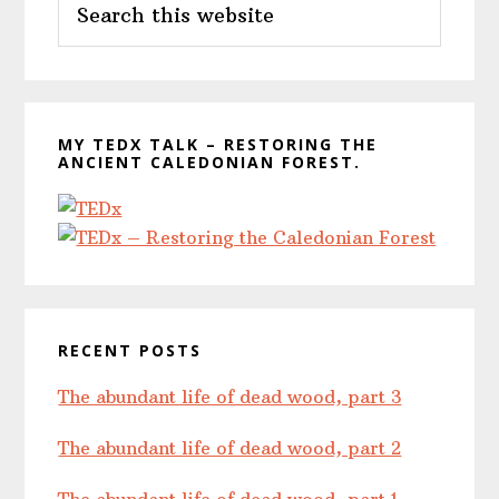
Sidebar
this
website
MY TEDX TALK – RESTORING THE
ANCIENT CALEDONIAN FOREST.
RECENT POSTS
The abundant life of dead wood, part 3
The abundant life of dead wood, part 2
The abundant life of dead wood, part 1