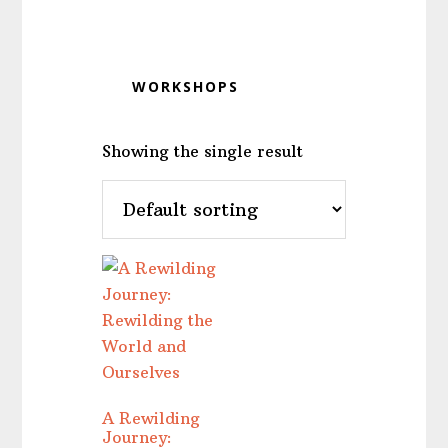
WORKSHOPS
Showing the single result
A Rewilding
Journey: