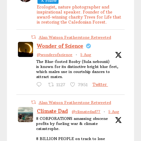
Follow
Ecologist, nature photographer and
inspirational speaker. Founder of the
award-winning charity Trees for Life that
is restoring the Caledonian Forest.
Alan Watson Featherstone Retweeted
Wonder of Science
@wonderofscience
·
5 Aug
The Blue-footed Booby (Sula nebouxii)
is known for its distinctive bright blue feet,
which males use in courtship dances to
attract mates.
1127
7951
Twitter
Alan Watson Featherstone Retweeted
Climate Dad
@climatedad77
·
5 Aug
8 CORPORATIONS amassing obscene
profits by fueling war & climate
catastrophe.
8 BILLION PEOPLE on track to lose