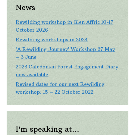
News
Rewilding workshop in Glen Affric 10-17
October 2026
Rewilding workshops in 2024
‘A Rewilding Journey’ Workshop 27 May
– 3 June
2023 Caledonian Forest Engagement Diary
now available
Revised dates for our next Rewilding
workshop: 15 – 22 October 2022.
I’m speaking at…