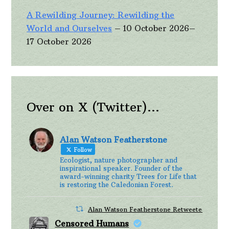
A Rewilding Journey: Rewilding the
World and Ourselves
– 10 October 2026–
17 October 2026
Over on X (Twitter)…
Alan Watson Featherstone
Follow
Ecologist, nature photographer and
inspirational speaker. Founder of the
award-winning charity Trees for Life that
is restoring the Caledonian Forest.
Alan Watson Featherstone Retweeted
Censored Humans