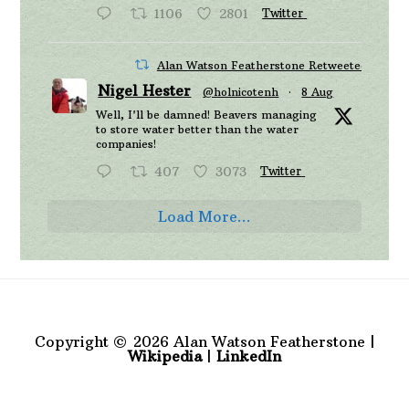
1106
2801
Twitter
Alan Watson Featherstone Retweeted
Nigel Hester
@holnicotenh
·
8 Aug
Well, I'll be damned! Beavers managing
to store water better than the water
companies!
407
3073
Twitter
Load More...
Copyright © 2026 Alan Watson Featherstone |
Wikipedia
|
LinkedIn