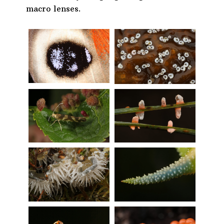
macro lenses.