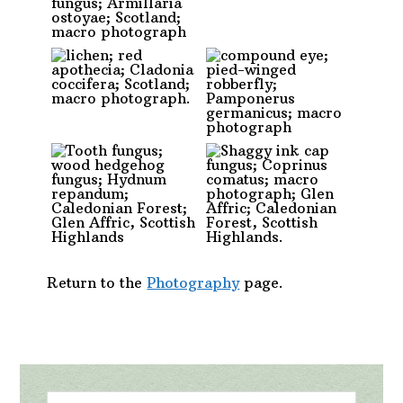
Return to the
Photography
page.
Primary
Search