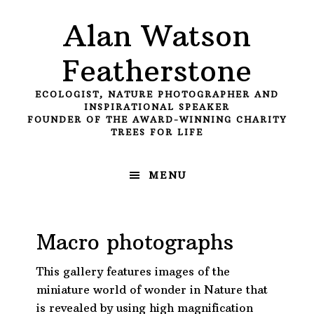
Skip
Skip
Skip
Alan Watson
to
to
to
primary
main
primary
Featherstone
navigation
content
sidebar
ECOLOGIST, NATURE PHOTOGRAPHER AND
INSPIRATIONAL SPEAKER
FOUNDER OF THE AWARD-WINNING CHARITY
TREES FOR LIFE
MENU
Macro photographs
This gallery features images of the
miniature world of wonder in Nature that
is revealed by using high magnification