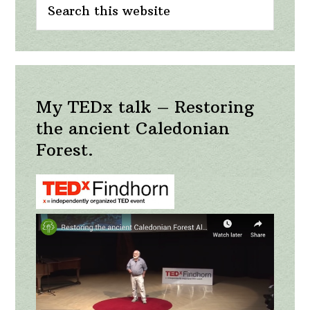
Sidebar
this
website
My TEDx talk – Restoring
the ancient Caledonian
Forest.