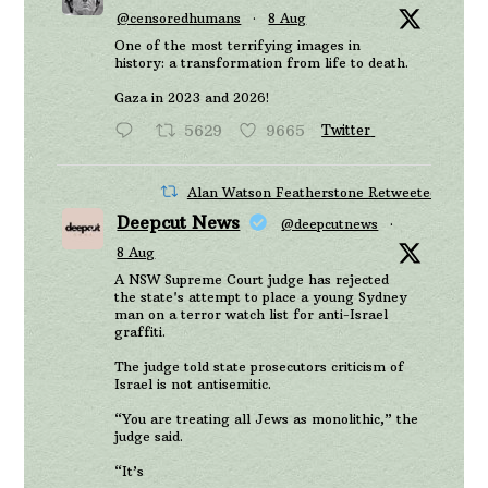
@censoredhumans
·
8 Aug
One of the most terrifying images in
history: a transformation from life to death.
Gaza in 2023 and 2026!
5629
9665
Twitter
Alan Watson Featherstone Retweeted
Deepcut News
@deepcutnews
·
8 Aug
A NSW Supreme Court judge has rejected
the state's attempt to place a young Sydney
man on a terror watch list for anti-Israel
graffiti.
The judge told state prosecutors criticism of
Israel is not antisemitic.
“You are treating all Jews as monolithic,” the
judge said.
“It’s