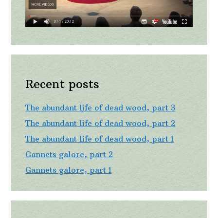
Recent posts
The abundant life of dead wood, part 3
The abundant life of dead wood, part 2
The abundant life of dead wood, part 1
Gannets galore, part 2
Gannets galore, part 1