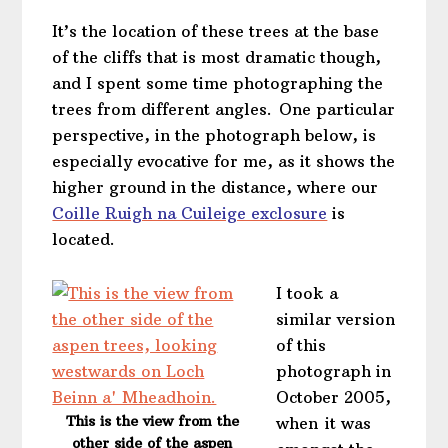
It’s the location of these trees at the base
of the cliffs that is most dramatic though,
and I spent some time photographing the
trees from different angles. One particular
perspective, in the photograph below, is
especially evocative for me, as it shows the
higher ground in the distance, where our
Coille Ruigh na Cuileige exclosure
is
located.
I took a
similar version
of this
photograph in
October 2005,
This is the view from the
when it was
other side of the aspen