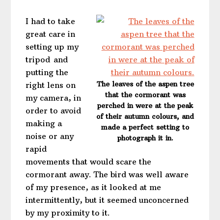
I had to take
great care in
setting up my
tripod and
putting the
The leaves of the aspen tree
right lens on
that the cormorant was
my camera, in
perched in were at the peak
order to avoid
of their autumn colours, and
making a
made a perfect setting to
noise or any
photograph it in.
rapid
movements that would scare the
cormorant away. The bird was well aware
of my presence, as it looked at me
intermittently, but it seemed unconcerned
by my proximity to it.