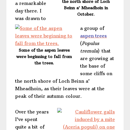
the north shore of Loch
a remarkable
Beinn a’ Mheadhoin in
day there. I
October.
was drawn to
a group of
aspen trees
(
Populus
Some of the aspen leaves
tremula
)
that
were beginning to fall from
are growing at
the trees.
the base of
some cliffs on
the north shore of Loch Beinn a’
Mheadhoin, as their leaves were at the
peak of their autumn colour.
Over the years
I’ve spent
quite a bit of