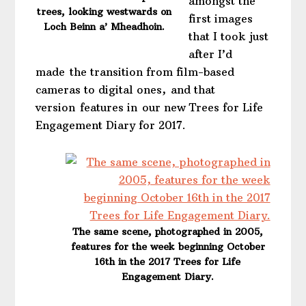
amongst the
trees, looking westwards on
first images
Loch Beinn a’ Mheadhoin.
that I took just
after I’d
made the transition from film-based
cameras to digital ones, and that
version features in our new Trees for Life
Engagement Diary for 2017.
The same scene, photographed in 2005,
features for the week beginning October
16th in the 2017 Trees for Life
Engagement Diary.