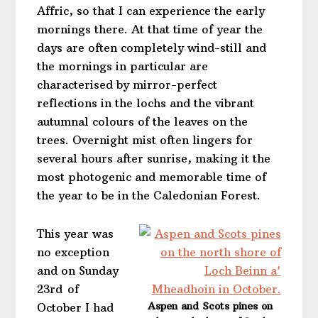
Affric, so that I can experience the early
mornings there. At that time of year the
days are often completely wind-still and
the mornings in particular are
characterised by mirror-perfect
reflections in the lochs and the vibrant
autumnal colours of the leaves on the
trees. Overnight mist often lingers for
several hours after sunrise, making it the
most photogenic and memorable time of
the year to be in the Caledonian Forest.
This year was
no exception
and on Sunday
23rd of
Aspen and Scots pines on
October I had