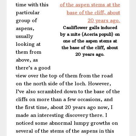
time with this
particular
group of
Cauliflower galls induced
aspens,
by a mite (Aceria populi) on
usually
one of the aspen stems at
looking at
the base of the cliff, about
them from
20 years ago.
above, as
there’s a good
view over the top of them from the road
on the north side of the loch. However,
I’ve also scrambled down to the base of the
cliffs on more than a few occasions, and
the first time, about 20 years ago now, I
made an interesting discovery there. I
noticed some abnormal lumpy growths on
several of the stems of the aspens in this