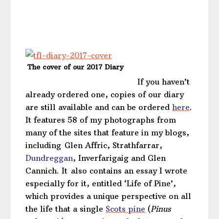
The cover of our 2017 Diary
If you haven’t
already ordered one, copies of our diary
are still available and can be ordered
here
.
It features 58 of my photographs from
many of the sites that feature in my blogs,
including Glen Affric, Strathfarrar,
Dundreggan
, Inverfarigaig and Glen
Cannich. It also contains an essay I wrote
especially for it, entitled ‘Life of Pine’,
which provides a unique perspective on all
the life that a single
Scots pine
(
Pinus