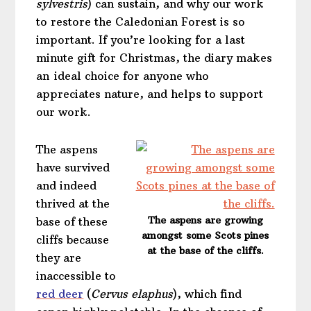
sylvestris
) can sustain, and why our work
to restore the Caledonian Forest is so
important. If you’re looking for a last
minute gift for Christmas, the diary makes
an ideal choice for anyone who
appreciates nature, and helps to support
our work.
The aspens
have survived
and indeed
thrived at the
The aspens are growing
base of these
amongst some Scots pines
cliffs because
at the base of the cliffs.
they are
inaccessible to
red deer
(
Cervus elaphus
), which find