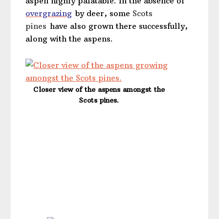
aspen highly palatable. In the absence of
overgrazing
by deer, some
Scots
pines
have also grown there successfully,
along with the aspens.
Closer view of the aspens amongst the
Scots pines.