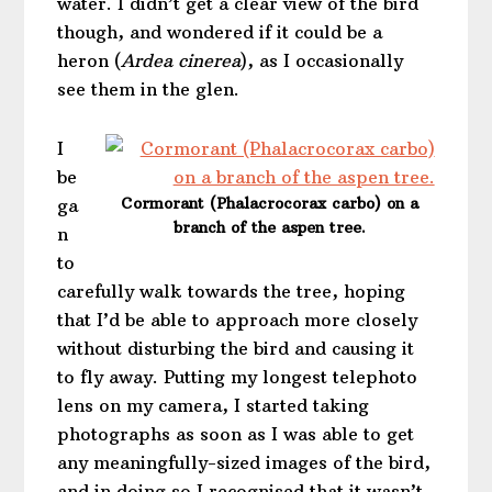
water. I didn’t get a clear view of the bird
though, and wondered if it could be a
heron (
Ardea cinerea
), as I occasionally
see them in the glen.
I
be
Cormorant (Phalacrocorax carbo) on a
ga
branch of the aspen tree.
n
to
carefully walk towards the tree, hoping
that I’d be able to approach more closely
without disturbing the bird and causing it
to fly away. Putting my longest telephoto
lens on my camera, I started taking
photographs as soon as I was able to get
any meaningfully-sized images of the bird,
and in doing so I recognised that it wasn’t