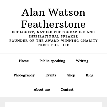
Skip
Skip
Skip
Alan Watson
to
to
to
primary
main
primary
Featherstone
navigation
content
sidebar
ECOLOGIST, NATURE PHOTOGRAPHER AND
INSPIRATIONAL SPEAKER
FOUNDER OF THE AWARD-WINNING CHARITY
TREES FOR LIFE
Home
Public speaking
Writing
Photography
Events
Shop
Blog
About me
Contact