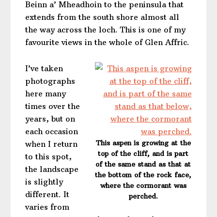
Beinn a’ Mheadhoin to the peninsula that
extends from the south shore almost all
the way across the loch. This is one of my
favourite views in the whole of Glen Affric.
I’ve taken
photographs
here many
times over the
years, but on
each occasion
This aspen is growing at the
when I return
top of the cliff, and is part
to this spot,
of the same stand as that at
the landscape
the bottom of the rock face,
is slightly
where the cormorant was
different. It
perched.
varies from