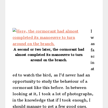
I
w
as
A second or two later, the cormorant had
fa
almost completed its manoeuvre to turn
sc
around on the branch.
in
at
ed to watch the bird, as I’d never had an
opportunity to study the behaviour of a
cormorant like this before. In between
looking at it, I took a lot of photographs,
in the knowledge that if I took enough, I
should manage to get a few good ones.