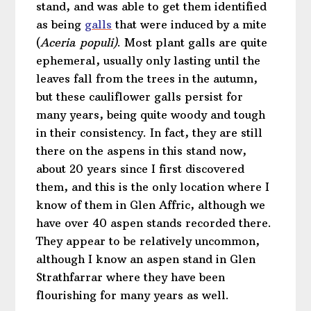
stand, and was able to get them identified
as being
galls
that were induced by a mite
(
Aceria
populi)
. Most plant galls are quite
ephemeral, usually only lasting until the
leaves fall from the trees in the autumn,
but these cauliflower galls persist for
many years, being quite woody and tough
in their consistency. In fact, they are still
there on the aspens in this stand now,
about 20 years since I first discovered
them, and this is the only location where I
know of them in Glen Affric, although we
have over 40 aspen stands recorded there.
They appear to be relatively uncommon,
although I know an aspen stand in Glen
Strathfarrar where they have been
flourishing for many years as well.