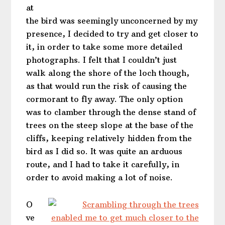
at
the bird was seemingly unconcerned by my
presence, I decided to try and get closer to
it, in order to take some more detailed
photographs. I felt that I couldn’t just
walk along the shore of the loch though,
as that would run the risk of causing the
cormorant to fly away. The only option
was to clamber through the dense stand of
trees on the steep slope at the base of the
cliffs, keeping relatively hidden from the
bird as I did so. It was quite an arduous
route, and I had to take it carefully, in
order to avoid making a lot of noise.
O
ve