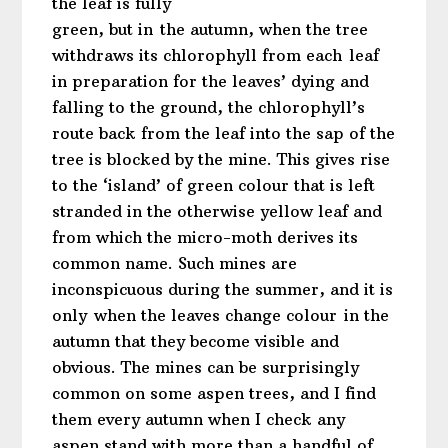
the leaf is fully
green, but in the autumn, when the tree
withdraws its chlorophyll from each leaf
in preparation for the leaves’ dying and
falling to the ground, the chlorophyll’s
route back from the leaf into the sap of the
tree is blocked by the mine. This gives rise
to the ‘island’ of green colour that is left
stranded in the otherwise yellow leaf and
from which the micro-moth derives its
common name. Such mines are
inconspicuous during the summer, and it is
only when the leaves change colour in the
autumn that they become visible and
obvious. The mines can be surprisingly
common on some aspen trees, and I find
them every autumn when I check any
aspen stand with more than a handful of