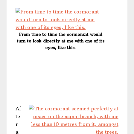
From time to time the cormorant would
turn to look directly at me with one of its
eyes, like this.
Af
te
r
a