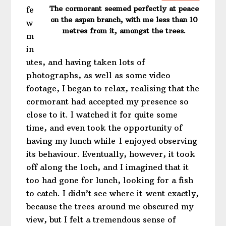
The cormorant seemed perfectly at peace
fe
on the aspen branch, with me less than 10
w
metres from it, amongst the trees.
m
in
utes, and having taken lots of
photographs, as well as some video
footage, I began to relax, realising that the
cormorant had accepted my presence so
close to it. I watched it for quite some
time, and even took the opportunity of
having my lunch while I enjoyed observing
its behaviour. Eventually, however, it took
off along the loch, and I imagined that it
too had gone for lunch, looking for a fish
to catch. I didn’t see where it went exactly,
because the trees around me obscured my
view, but I felt a tremendous sense of