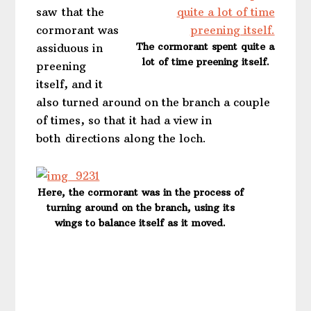
saw that the
cormorant was
The cormorant spent quite a
assiduous in
lot of time preening itself.
preening
itself, and it
also turned around on the branch a couple
of times, so that it had a view in
both directions along the loch.
Here, the cormorant was in the process of
turning around on the branch, using its
wings to balance itself as it moved.