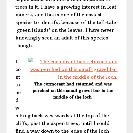
trees in it. I have a growing interest in leaf
miners, and this is one of the easiest
species to identify, because of the tell-tale
‘green islands’ on the leaves. I have never
knowingly seen an adult of this species
though.
I
co
nt
The cormorant had returned and was
in
perched on this small gravel bar in the
ue
middle of the loch.
d
w
alking back westwards at the top of the
cliffs, past the aspen trees, until I could
find a way down to the edge of the loch