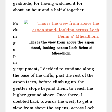
gratitude, for having watched it for
about an hour and a half altogether.
Pa
ck
in
This is the view from above the aspen
g
stand, looking across Loch Beinn a’
u
Mheadhoin.
p
m
y equipment, I decided to continue along
the base of the cliffs, past the rest of the
aspen trees, before climbing up the
gentler slope beyond them, to reach the
higher ground above. Once there, I
doubled back towards the west, to get a
view from above the aspens, across Loch