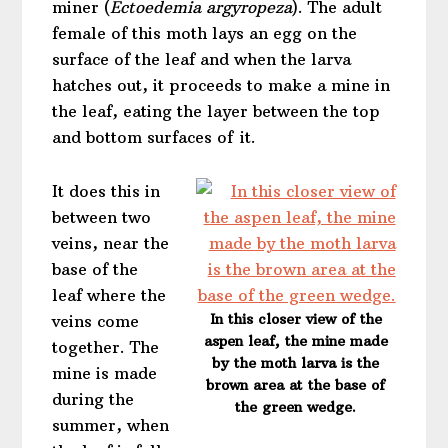
miner (
Ectoedemia argyropeza
). The adult
female of this moth lays an egg on the
surface of the leaf and when the larva
hatches out, it proceeds to make a mine in
the leaf, eating the layer between the top
and bottom surfaces of it.
It does this in
between two
veins, near the
base of the
leaf where the
In this closer view of the
veins come
aspen leaf, the mine made
together. The
by the moth larva is the
mine is made
brown area at the base of
during the
the green wedge.
summer, when