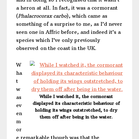
a heron at all. In fact, it was a cormorant
(
Phalacrocorax carbo
), which came as
something of a surprise to me, as I’d never
seen one in Affric before, and indeed it’s a
species which I’ve only previously
observed on the coast in the UK.
W
ha
t
w
While I watched it, the cormorant
as
displayed its characteristic behaviour of
ev
holding its wings outstretched, to dry
en
them off after being in the water.
m
or
e remarkable though was that the