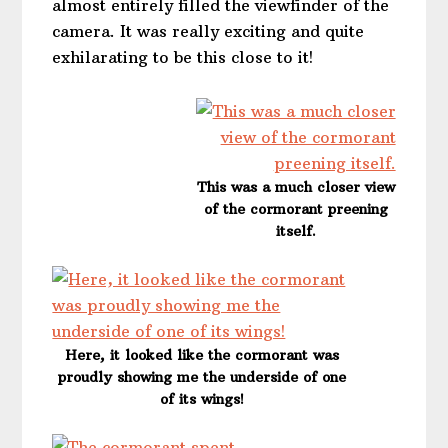
almost entirely filled the viewfinder of the
camera. It was really exciting and quite
exhilarating to be this close to it!
This was a much closer view
of the cormorant preening
itself.
Here, it looked like the cormorant was
proudly showing me the underside of one
of its wings!