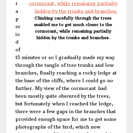
r
a
Climbing carefully through the trees
p
enabled me to get much closer to the
er
cormorant, while remaining partially
io
hidden by the trunks and branches.
d
of
15 minutes or so I gradually made my way
through the tangle of tree trunks and low
branches, finally reaching a rocky ledge at
the base of the cliffs, where I could go no
further. My view of the cormorant had
been mostly quite obscured by the trees,
but fortunately when I reached the ledge,
there were a few gaps in the branches that
provided enough space for me to get some
photographs of the bird, which now