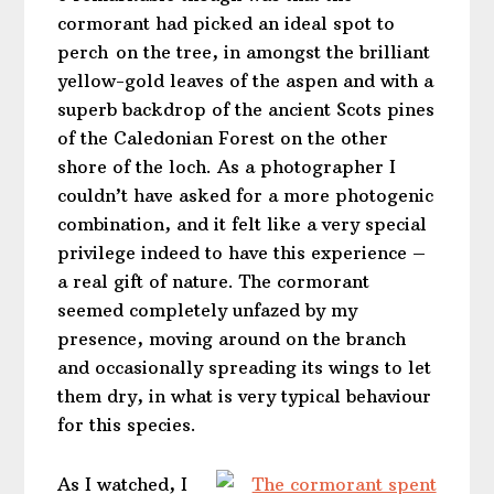
cormorant had picked an ideal spot to
perch on the tree, in amongst the brilliant
yellow-gold leaves of the aspen and with a
superb backdrop of the ancient Scots pines
of the Caledonian Forest on the other
shore of the loch. As a photographer I
couldn’t have asked for a more photogenic
combination, and it felt like a very special
privilege indeed to have this experience –
a real gift of nature. The cormorant
seemed completely unfazed by my
presence, moving around on the branch
and occasionally spreading its wings to let
them dry, in what is very typical behaviour
for this species.
As I watched, I