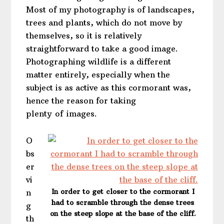
Most of my photography is of landscapes,
trees and plants, which do not move by
themselves, so it is relatively
straightforward to take a good image.
Photographing wildlife is a different
matter entirely, especially when the
subject is as active as this cormorant was,
hence the reason for taking
plenty of images.
O
bs
er
vi
In order to get closer to the cormorant I
n
had to scramble through the dense trees
g
on the steep slope at the base of the cliff.
th