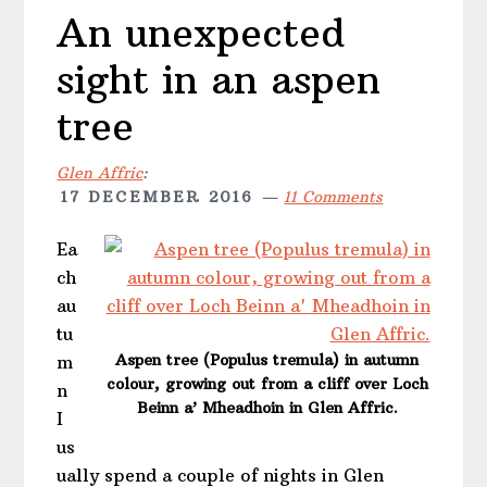
An unexpected
sight in an aspen
tree
Glen Affric
:
17 DECEMBER 2016
11 Comments
Ea
ch
au
tu
Aspen tree (Populus tremula) in autumn
m
colour, growing out from a cliff over Loch
n
Beinn a’ Mheadhoin in Glen Affric.
I
us
ually spend a couple of nights in Glen