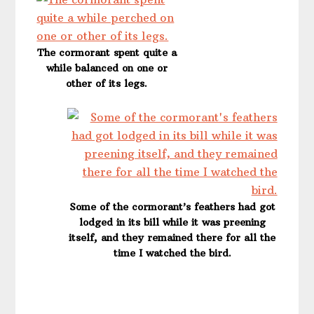
The cormorant spent quite a
while balanced on one or
other of its legs.
Some of the cormorant’s feathers had got
lodged in its bill while it was preening
itself, and they remained there for all the
time I watched the bird.