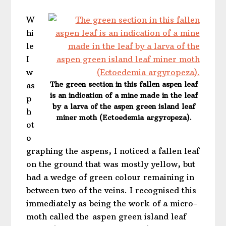
W
hi
le
I
w
The green section in this fallen aspen leaf
as
is an indication of a mine made in the leaf
p
by a larva of the aspen green island leaf
h
miner moth (Ectoedemia argyropeza).
ot
o
graphing the aspens, I noticed a fallen leaf
on the ground that was mostly yellow, but
had a wedge of green colour remaining in
between two of the veins. I recognised this
immediately as being the work of a micro-
moth called the aspen green island leaf