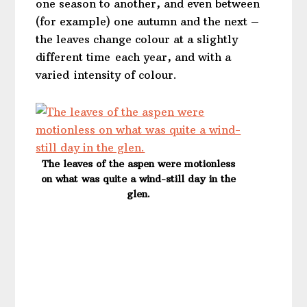
one season to another, and even between
(for example) one autumn and the next –
the leaves change colour at a slightly
different time each year, and with a
varied intensity of colour.
The leaves of the aspen were motionless
on what was quite a wind-still day in the
glen.