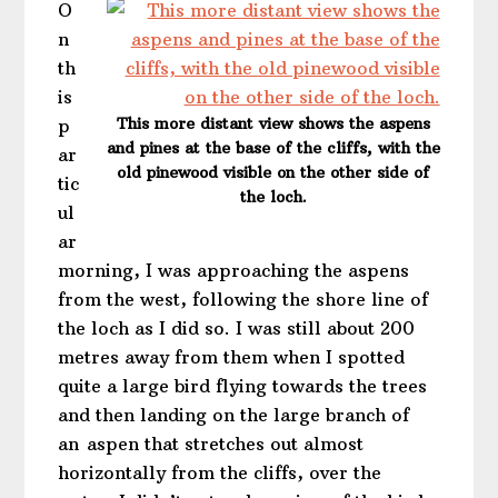
O
n
th
is
This more distant view shows the aspens
p
and pines at the base of the cliffs, with the
ar
old pinewood visible on the other side of
tic
the loch.
ul
ar
morning, I was approaching the aspens
from the west, following the shore line of
the loch as I did so. I was still about 200
metres away from them when I spotted
quite a large bird flying towards the trees
and then landing on the large branch of
an aspen that stretches out almost
horizontally from the cliffs, over the