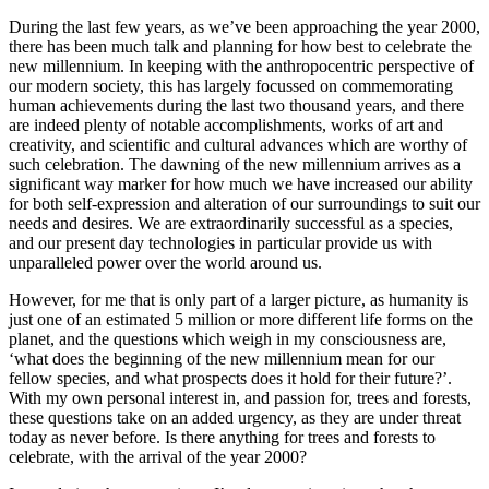
During the last few years, as we’ve been approaching the year 2000,
there has been much talk and planning for how best to celebrate the
new millennium. In keeping with the anthropocentric perspective of
our modern society, this has largely focussed on commemorating
human achievements during the last two thousand years, and there
are indeed plenty of notable accomplishments, works of art and
creativity, and scientific and cultural advances which are worthy of
such celebration. The dawning of the new millennium arrives as a
significant way marker for how much we have increased our ability
for both self-expression and alteration of our surroundings to suit our
needs and desires. We are extraordinarily successful as a species,
and our present day technologies in particular provide us with
unparalleled power over the world around us.
However, for me that is only part of a larger picture, as humanity is
just one of an estimated 5 million or more different life forms on the
planet, and the questions which weigh in my consciousness are,
‘what does the beginning of the new millennium mean for our
fellow species, and what prospects does it hold for their future?’.
With my own personal interest in, and passion for, trees and forests,
these questions take on an added urgency, as they are under threat
today as never before. Is there anything for trees and forests to
celebrate, with the arrival of the year 2000?