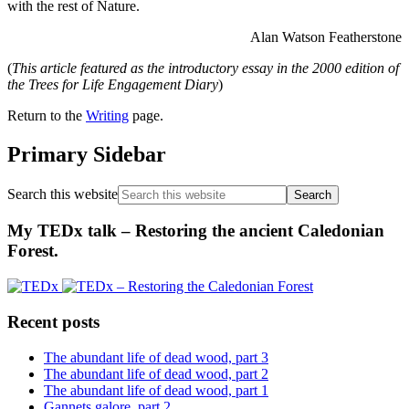
with the rest of Nature.
Alan Watson Featherstone
(
This article featured as the introductory essay in the 2000 edition of
the Trees for Life Engagement Diary
)
Return to the
Writing
page.
Primary Sidebar
Search this website
My TEDx talk – Restoring the ancient Caledonian
Forest.
Recent posts
The abundant life of dead wood, part 3
The abundant life of dead wood, part 2
The abundant life of dead wood, part 1
Gannets galore, part 2