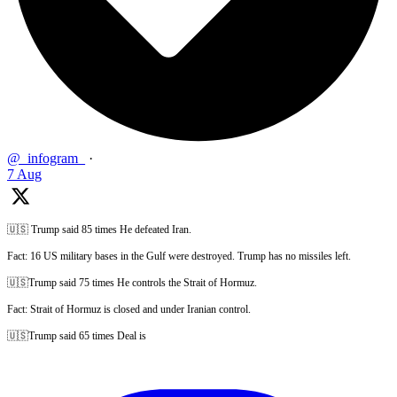
@_infogram_
·
7 Aug
🇺🇸 Trump said 85 times He defeated Iran.
Fact: 16 US military bases in the Gulf were destroyed. Trump has no missiles left.
🇺🇸Trump said 75 times He controls the Strait of Hormuz.
Fact: Strait of Hormuz is closed and under Iranian control.
🇺🇸Trump said 65 times Deal is