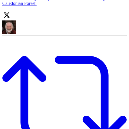
Caledonian Forest.