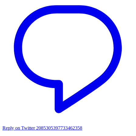
Reply on Twitter 2085305397733462358