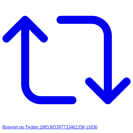
Retweet on Twitter 2085305397733462358
11836