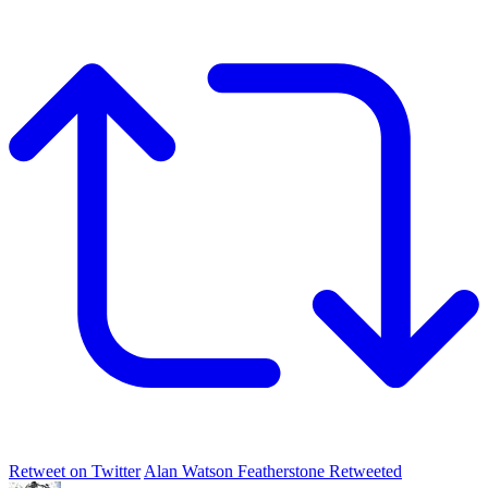
Retweet on Twitter
Alan Watson Featherstone Retweeted