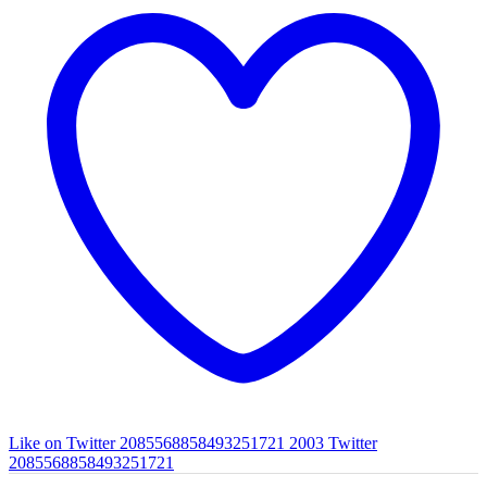
Like on Twitter 2085568858493251721
2003
Twitter
2085568858493251721