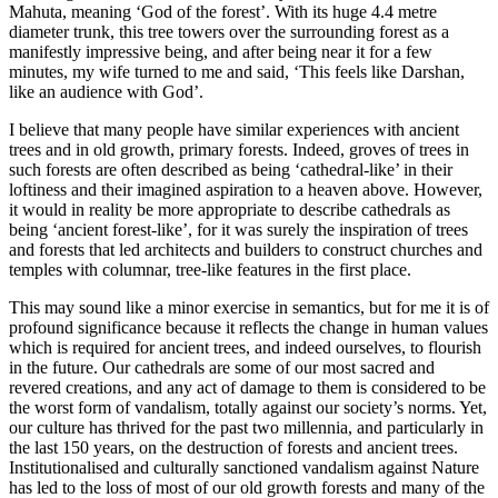
Mahuta, meaning ‘God of the forest’. With its huge 4.4 metre
diameter trunk, this tree towers over the surrounding forest as a
manifestly impressive being, and after being near it for a few
minutes, my wife turned to me and said, ‘This feels like Darshan,
like an audience with God’.
I believe that many people have similar experiences with ancient
trees and in old growth, primary forests. Indeed, groves of trees in
such forests are often described as being ‘cathedral-like’ in their
loftiness and their imagined aspiration to a heaven above. However,
it would in reality be more appropriate to describe cathedrals as
being ‘ancient forest-like’, for it was surely the inspiration of trees
and forests that led architects and builders to construct churches and
temples with columnar, tree-like features in the first place.
This may sound like a minor exercise in semantics, but for me it is of
profound significance because it reflects the change in human values
which is required for ancient trees, and indeed ourselves, to flourish
in the future. Our cathedrals are some of our most sacred and
revered creations, and any act of damage to them is considered to be
the worst form of vandalism, totally against our society’s norms. Yet,
our culture has thrived for the past two millennia, and particularly in
the last 150 years, on the destruction of forests and ancient trees.
Institutionalised and culturally sanctioned vandalism against Nature
has led to the loss of most of our old growth forests and many of the