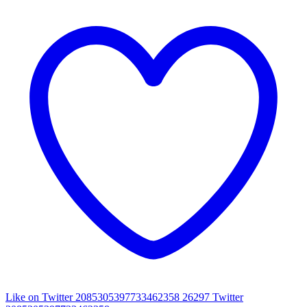
Like on Twitter 2085305397733462358
26297
Twitter