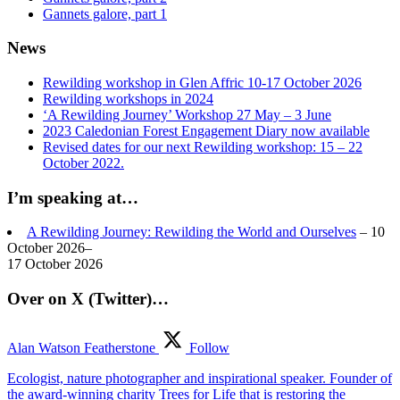
Gannets galore, part 1
News
Rewilding workshop in Glen Affric 10-17 October 2026
Rewilding workshops in 2024
‘A Rewilding Journey’ Workshop 27 May – 3 June
2023 Caledonian Forest Engagement Diary now available
Revised dates for our next Rewilding workshop: 15 – 22
October 2022.
I’m speaking at…
A Rewilding Journey: Rewilding the World and Ourselves
– 10
October 2026–
17 October 2026
Over on X (Twitter)…
Alan Watson Featherstone
Follow
Ecologist, nature photographer and inspirational speaker. Founder of
the award-winning charity Trees for Life that is restoring the