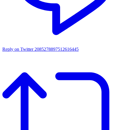
Reply on Twitter 2085278897512616445