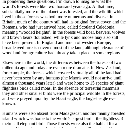
In pondering these questions, I’m drawn to imagine what the
world’s forests were like two thousand years ago. At that time,
substantially more of the planet was forested, and the wildlife which
lived in those forests was both more numerous and diverse. In
Britain, much of the country still had its original forest cover, and the
Romans, who had just arrived here, called Scotland Caledonia,
meaning ‘wooded heights’. In the forests wild boar, beavers, wolves
and brown bears flourished, while lynx and moose may also still
have been present. In England and much of western Europe,
broadleaved forests covered most of the land, although clearance of
woodland for agriculture had already taken place in some regions.
Elsewhere in the world, the differences between the forests of two
millennia ago and today are even more dramatic. In New Zealand,
for example, the forests which covered virtually all of the land had
never been seen by any humans (the Maoris would not arrive until
almost a thousand years later) and were home to 15 species of giant
flightless birds called moas. In the absence of terrestrial mammals,
they and other smaller birds were the principal wildlife in the forests,
and were preyed upon by the Haast eagle, the largest eagle ever
known.
Humans were also absent from Madagascar, another mainly-forested
island which was home to the world’s largest bird – the flightless, 3
metre tall elephant bird. Those forests were also the habitat for a