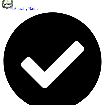
Amazing Nature