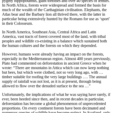
pygmy hippopotamus, giant tortoises and over 40 species of lemurs.
In North Africa, forests were widespread and formed the basis for
much of the wealth of the Carthaginian civilisation. Elephants, the
Atlas bear and the Barbary lion all thrived there, with the latter in
particular being extensively hunted by the Romans for use as ‘sport’
in their Colosseum.
In North America, Southeast Asia, Central Africa and Latin
America, vast tracts of forest covered most of the land, with tribal
peoples and wildlife co-existing in a balance which sustained both
the human cultures and the forests on which they depended.
However, humans were already having an impact on the forests,
especially in the Mediterranean region. Almost 400 years previously,
Plato had commented on deforestation in ancient Greece when he
wrote: “There are mountains in Attica which can now keep nothing
but bees, but which were clothed, not so very long ago, with …
timber suitable for roofing the very large buildings …. The annual
supply of rainfall was not lost, as it is at present, through being
allowed to flow over the denuded surface to the sea …”
Unfortunately, the implications of what he was saying have rarely, if
ever, been heeded since then, and in recent decades in particular,
deforestation has become a global phenomenon of unprecedented
proportions. On every continent forests have been decimated and
numerous species of wildlife have become extinct. In Scotland, only