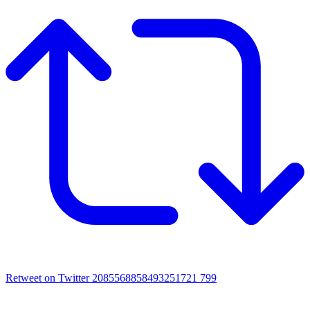
Retweet on Twitter 2085568858493251721
799