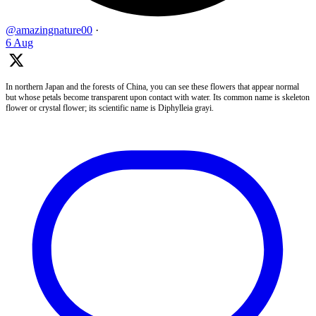
@amazingnature00
·
6 Aug
In northern Japan and the forests of China, you can see these flowers that appear normal
but whose petals become transparent upon contact with water. Its common name is skeleton
flower or crystal flower; its scientific name is Diphylleia grayi.