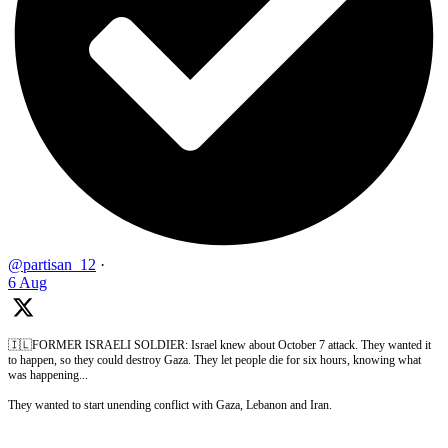
@partisan_12
·
6 Aug
🇮🇱FORMER ISRAELI SOLDIER: Israel knew about October 7 attack. They wanted it
to happen, so they could destroy Gaza. They let people die for six hours, knowing what
was happening...
They wanted to start unending conflict with Gaza, Lebanon and Iran.