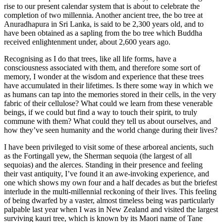
rise to our present calendar system that is about to celebrate the
completion of two millennia. Another ancient tree, the bo tree at
Anuradhapura in Sri Lanka, is said to be 2,300 years old, and to
have been obtained as a sapling from the bo tree which Buddha
received enlightenment under, about 2,600 years ago.
Recognising as I do that trees, like all life forms, have a
consciousness associated with them, and therefore some sort of
memory, I wonder at the wisdom and experience that these trees
have accumulated in their lifetimes. Is there some way in which we
as humans can tap into the memories stored in their cells, in the very
fabric of their cellulose? What could we learn from these venerable
beings, if we could but find a way to touch their spirit, to truly
commune with them? What could they tell us about ourselves, and
how they’ve seen humanity and the world change during their lives?
I have been privileged to visit some of these arboreal ancients, such
as the Fortingall yew, the Sherman sequoia (the largest of all
sequoias) and the alerces. Standing in their presence and feeling
their vast antiquity, I’ve found it an awe-invoking experience, and
one which shows my own four and a half decades as but the briefest
interlude in the multi-millennial reckoning of their lives. This feeling
of being dwarfed by a vaster, almost timeless being was particularly
palpable last year when I was in New Zealand and visited the largest
surviving kauri tree, which is known by its Maori name of Tane