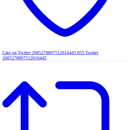
Like on Twitter 2085278897512616445
855
Twitter
2085278897512616445