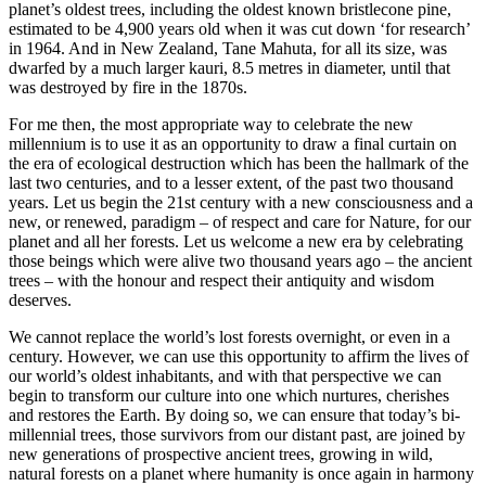
planet’s oldest trees, including the oldest known bristlecone pine,
estimated to be 4,900 years old when it was cut down ‘for research’
in 1964. And in New Zealand, Tane Mahuta, for all its size, was
dwarfed by a much larger kauri, 8.5 metres in diameter, until that
was destroyed by fire in the 1870s.
For me then, the most appropriate way to celebrate the new
millennium is to use it as an opportunity to draw a final curtain on
the era of ecological destruction which has been the hallmark of the
last two centuries, and to a lesser extent, of the past two thousand
years. Let us begin the 21st century with a new consciousness and a
new, or renewed, paradigm – of respect and care for Nature, for our
planet and all her forests. Let us welcome a new era by celebrating
those beings which were alive two thousand years ago – the ancient
trees – with the honour and respect their antiquity and wisdom
deserves.
We cannot replace the world’s lost forests overnight, or even in a
century. However, we can use this opportunity to affirm the lives of
our world’s oldest inhabitants, and with that perspective we can
begin to transform our culture into one which nurtures, cherishes
and restores the Earth. By doing so, we can ensure that today’s bi-
millennial trees, those survivors from our distant past, are joined by
new generations of prospective ancient trees, growing in wild,
natural forests on a planet where humanity is once again in harmony