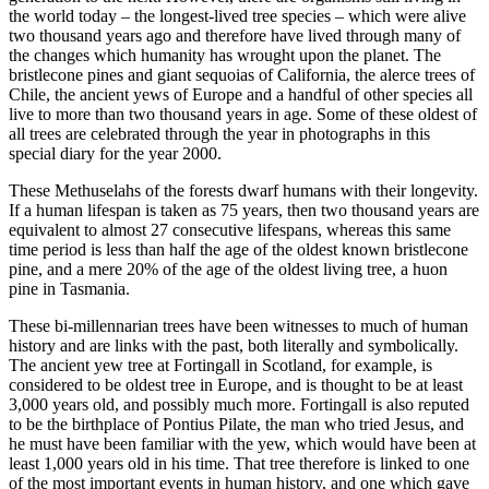
the world today – the longest-lived tree species – which were alive
two thousand years ago and therefore have lived through many of
the changes which humanity has wrought upon the planet. The
bristlecone pines and giant sequoias of California, the alerce trees of
Chile, the ancient yews of Europe and a handful of other species all
live to more than two thousand years in age. Some of these oldest of
all trees are celebrated through the year in photographs in this
special diary for the year 2000.
These Methuselahs of the forests dwarf humans with their longevity.
If a human lifespan is taken as 75 years, then two thousand years are
equivalent to almost 27 consecutive lifespans, whereas this same
time period is less than half the age of the oldest known bristlecone
pine, and a mere 20% of the age of the oldest living tree, a huon
pine in Tasmania.
These bi-millennarian trees have been witnesses to much of human
history and are links with the past, both literally and symbolically.
The ancient yew tree at Fortingall in Scotland, for example, is
considered to be oldest tree in Europe, and is thought to be at least
3,000 years old, and possibly much more. Fortingall is also reputed
to be the birthplace of Pontius Pilate, the man who tried Jesus, and
he must have been familiar with the yew, which would have been at
least 1,000 years old in his time. That tree therefore is linked to one
of the most important events in human history, and one which gave