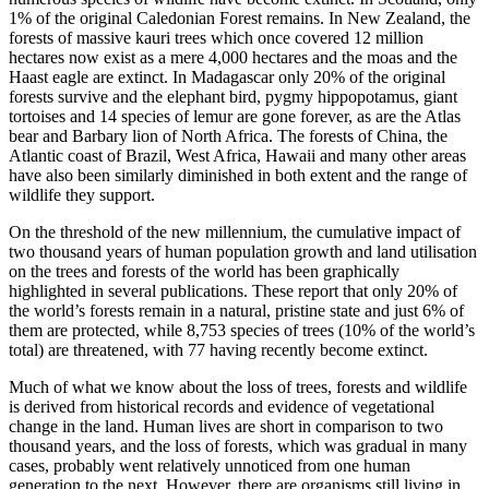
1% of the original Caledonian Forest remains. In New Zealand, the
forests of massive kauri trees which once covered 12 million
hectares now exist as a mere 4,000 hectares and the moas and the
Haast eagle are extinct. In Madagascar only 20% of the original
forests survive and the elephant bird, pygmy hippopotamus, giant
tortoises and 14 species of lemur are gone forever, as are the Atlas
bear and Barbary lion of North Africa. The forests of China, the
Atlantic coast of Brazil, West Africa, Hawaii and many other areas
have also been similarly diminished in both extent and the range of
wildlife they support.
On the threshold of the new millennium, the cumulative impact of
two thousand years of human population growth and land utilisation
on the trees and forests of the world has been graphically
highlighted in several publications. These report that only 20% of
the world’s forests remain in a natural, pristine state and just 6% of
them are protected, while 8,753 species of trees (10% of the world’s
total) are threatened, with 77 having recently become extinct.
Much of what we know about the loss of trees, forests and wildlife
is derived from historical records and evidence of vegetational
change in the land. Human lives are short in comparison to two
thousand years, and the loss of forests, which was gradual in many
cases, probably went relatively unnoticed from one human
generation to the next. However, there are organisms still living in