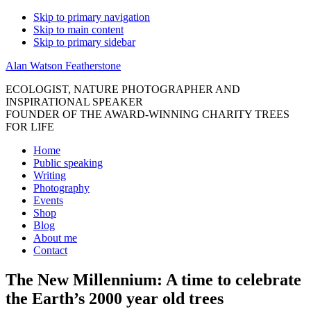
Skip to primary navigation
Skip to main content
Skip to primary sidebar
Alan Watson Featherstone
ECOLOGIST, NATURE PHOTOGRAPHER AND
INSPIRATIONAL SPEAKER
FOUNDER OF THE AWARD-WINNING CHARITY TREES
FOR LIFE
Home
Public speaking
Writing
Photography
Events
Shop
Blog
About me
Contact
The New Millennium: A time to celebrate
the Earth’s 2000 year old trees