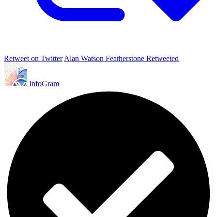
Retweet on Twitter
Alan Watson Featherstone Retweeted
InfoGram