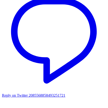
Reply on Twitter 2085568858493251721