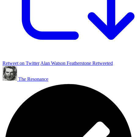
Retweet on Twitter
Alan Watson Featherstone Retweeted
The Resonance