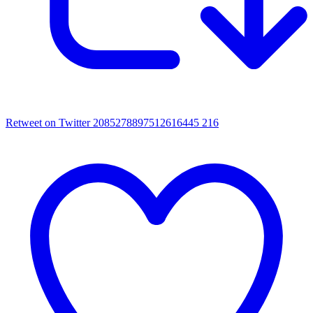
Retweet on Twitter 2085278897512616445
216