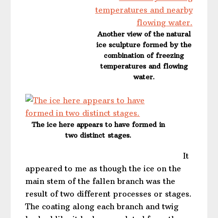
Another view of the natural
ice sculpture formed by the
combination of freezing
temperatures and flowing
water.
The ice here appears to have formed in
two distinct stages.
It
appeared to me as though the ice on the
main stem of the fallen branch was the
result of two different processes or stages.
The coating along each branch and twig