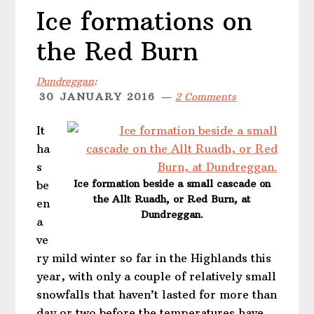
Ice formations on
the Red Burn
Dundreggan
:
30 JANUARY 2016
2 Comments
It
ha
s
Ice formation beside a small cascade on
be
the Allt Ruadh, or Red Burn, at
en
Dundreggan.
a
ve
ry mild winter so far in the Highlands this
year, with only a couple of relatively small
snowfalls that haven’t lasted for more than
day or two before the temperatures have