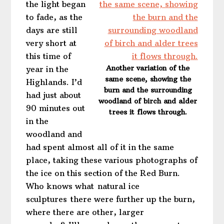
the light began
to fade, as the
days are still
very short at
this time of
Another variation of the
year in the
same scene, showing the
Highlands. I’d
burn and the surrounding
had just about
woodland of birch and alder
90 minutes out
trees it flows through.
in the
woodland and
had spent almost all of it in the same
place, taking these various photographs of
the ice on this section of the Red Burn.
Who knows what natural ice
sculptures there were further up the burn,
where there are other, larger