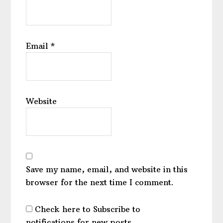
Email
*
Website
Save my name, email, and website in this
browser for the next time I comment.
Check here to Subscribe to
notifications for new posts