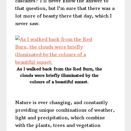
cascades? I’ll never know the answer to
that question, but I’m sure that there was a
lot more of beauty there that day, which I
never saw.
As I walked back from the Red Burn, the
clouds were briefly illuminated by the
colours of a beautiful sunset.
Nature is ever changing, and constantly
providing unique combinations of weather,
light and precipitation, which combine
with the plants, trees and vegetation