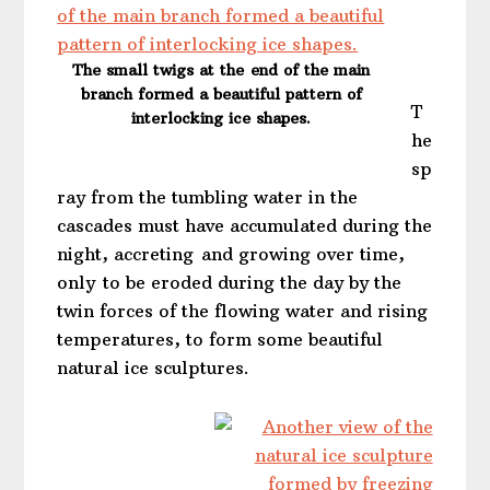
The small twigs at the end of the main
branch formed a beautiful pattern of
T
interlocking ice shapes.
he
sp
ray from the tumbling water in the
cascades must have accumulated during the
night, accreting and growing over time,
only to be eroded during the day by the
twin forces of the flowing water and rising
temperatures, to form some beautiful
natural ice sculptures.