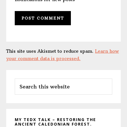
This site uses Akismet to reduce spam.
Learn how
your comment data is processed.
Primary
Search
Sidebar
this
website
MY TEDX TALK – RESTORING THE
ANCIENT CALEDONIAN FOREST.