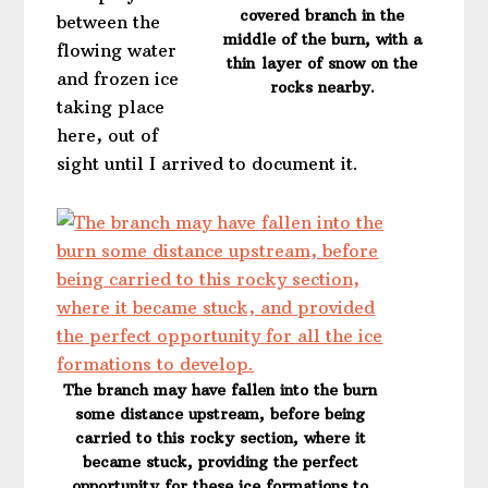
covered branch in the
between the
middle of the burn, with a
flowing water
thin layer of snow on the
and frozen ice
rocks nearby.
taking place
here, out of
sight until I arrived to document it.
The branch may have fallen into the burn
some distance upstream, before being
carried to this rocky section, where it
became stuck, providing the perfect
opportunity for these ice formations to