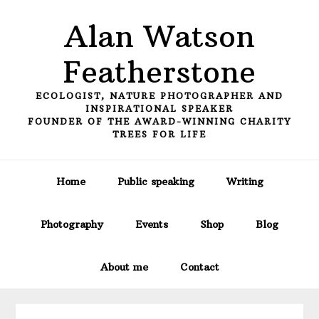
Skip
Skip
Skip
Alan Watson
to
to
to
primary
main
primary
Featherstone
navigation
content
sidebar
ECOLOGIST, NATURE PHOTOGRAPHER AND
INSPIRATIONAL SPEAKER
FOUNDER OF THE AWARD-WINNING CHARITY
TREES FOR LIFE
Home
Public speaking
Writing
Photography
Events
Shop
Blog
About me
Contact