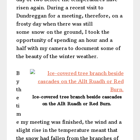
risen again. During a recent visit to
Dundreggan for a meeting, therefore, on a
frosty day when there was still
some snow on the ground, I took the
opportunity of spending an hour and a
half with my camera to document some of
the beauty of the winter weather.
B
y
th
Ice-covered tree branch beside cascades
e
on the Allt Ruadh or Red Burn.
ti
m
e my meeting was finished, the wind and a
slight rise in the temperature meant that
the snow had fallen from the branches of