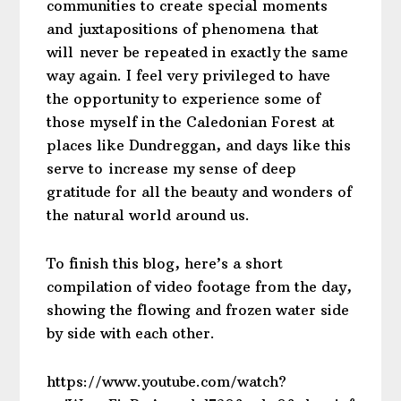
communities to create special moments
and juxtapositions of phenomena that
will never be repeated in exactly the same
way again. I feel very privileged to have
the opportunity to experience some of
those myself in the Caledonian Forest at
places like Dundreggan, and days like this
serve to increase my sense of deep
gratitude for all the beauty and wonders of
the natural world around us.
To finish this blog, here’s a short
compilation of video footage from the day,
showing the flowing and frozen water side
by side with each other.
https://www.youtube.com/watch?