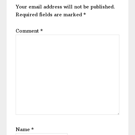
Your email address will not be published.
Required fields are marked
*
Comment
*
Name
*