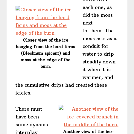
each one, as
did the moss
next
to them. The
moss acts as a
Closer view of the ice
conduit for
hanging from the hard ferns
(Blechnum spicant) and
water to drip
moss at the edge of the
steadily down
burn.
it when it is
warmer, and
the cumulative drips had created these
icicles.
There must
have been
some dynamic
Another view of the ice-
interplay