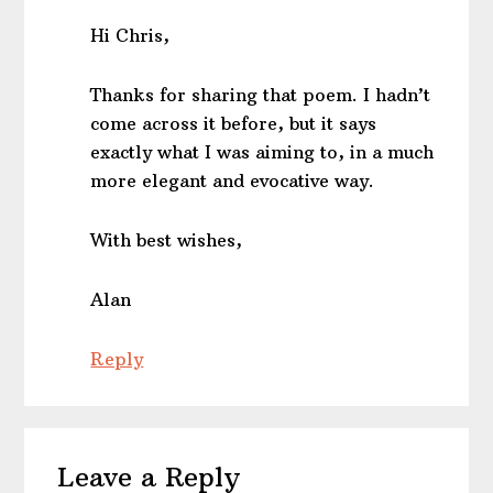
Hi Chris,
Thanks for sharing that poem. I hadn’t
come across it before, but it says
exactly what I was aiming to, in a much
more elegant and evocative way.
With best wishes,
Alan
Reply
Leave a Reply