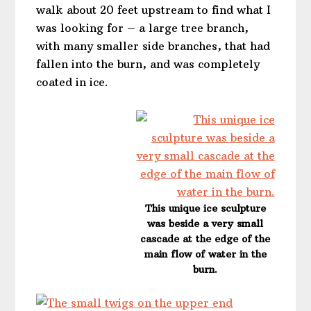
walk about 20 feet upstream to find what I
was looking for – a large tree branch,
with many smaller side branches, that had
fallen into the burn, and was completely
coated in ice.
This unique ice sculpture
was beside a very small
cascade at the edge of the
main flow of water in the
burn.