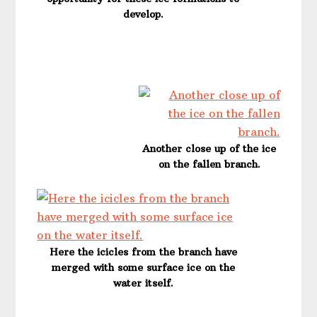
develop.
Another close up of the ice
on the fallen branch.
Here the icicles from the branch have
merged with some surface ice on the
water itself.