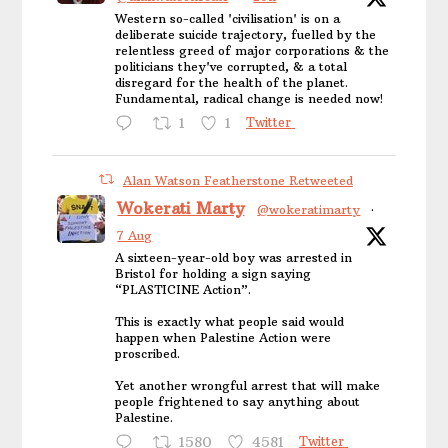
Western so-called 'civilisation' is on a
deliberate suicide trajectory, fuelled by the
relentless greed of major corporations & the
politicians they've corrupted, & a total
disregard for the health of the planet.
Fundamental, radical change is needed now!
1
1
Twitter
Alan Watson Featherstone Retweeted
Wokerati Marty
@wokeratimarty
·
7 Aug
A sixteen-year-old boy was arrested in
Bristol for holding a sign saying
“PLASTICINE Action”.
This is exactly what people said would
happen when Palestine Action were
proscribed.
Yet another wrongful arrest that will make
people frightened to say anything about
Palestine.
1580
4581
Twitter