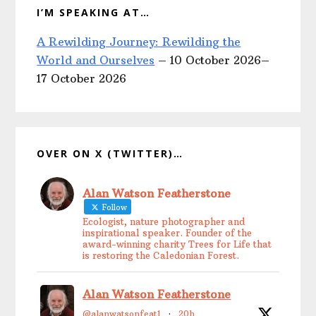
I’M SPEAKING AT…
A Rewilding Journey: Rewilding the
World and Ourselves
– 10 October 2026–
17 October 2026
OVER ON X (TWITTER)…
Alan Watson Featherstone
Follow
Ecologist, nature photographer and
inspirational speaker. Founder of the
award-winning charity Trees for Life that
is restoring the Caledonian Forest.
Alan Watson Featherstone
@alanwatsonfeat1
·
20h