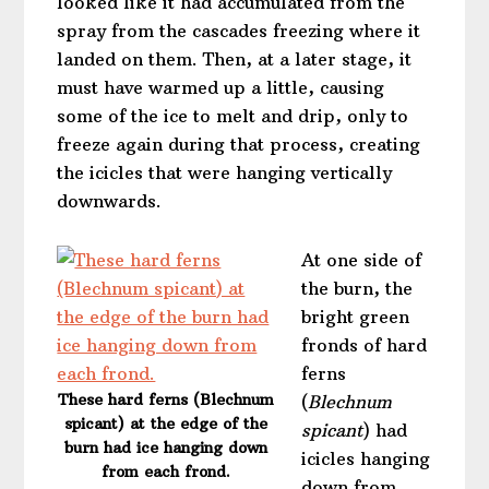
looked like it had accumulated from the
spray from the cascades freezing where it
landed on them. Then, at a later stage, it
must have warmed up a little, causing
some of the ice to melt and drip, only to
freeze again during that process, creating
the icicles that were hanging vertically
downwards.
At one side of
the burn, the
bright green
fronds of hard
ferns
These hard ferns (Blechnum
(
Blechnum
spicant) at the edge of the
spicant
) had
burn had ice hanging down
icicles hanging
from each frond.
down from