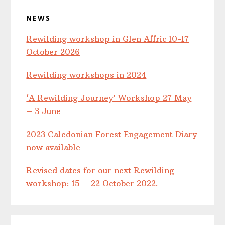
NEWS
Rewilding workshop in Glen Affric 10-17
October 2026
Rewilding workshops in 2024
‘A Rewilding Journey’ Workshop 27 May
– 3 June
2023 Caledonian Forest Engagement Diary
now available
Revised dates for our next Rewilding
workshop: 15 – 22 October 2022.