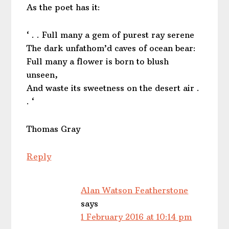
As the poet has it:
‘ . . Full many a gem of purest ray serene
The dark unfathom’d caves of ocean bear:
Full many a flower is born to blush
unseen,
And waste its sweetness on the desert air .
. ‘
Thomas Gray
Reply
Alan Watson Featherstone
says
1 February 2016 at 10:14 pm