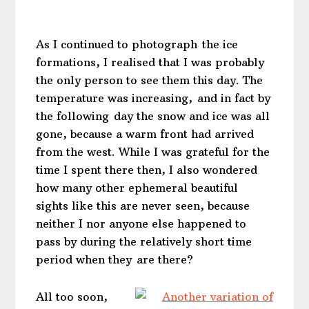
As I continued to photograph the ice
formations, I realised that I was probably
the only person to see them this day. The
temperature was increasing, and in fact by
the following day the snow and ice was all
gone, because a warm front had arrived
from the west. While I was grateful for the
time I spent there then, I also wondered
how many other ephemeral beautiful
sights like this are never seen, because
neither I nor anyone else happened to
pass by during the relatively short time
period when they are there?
All too soon,