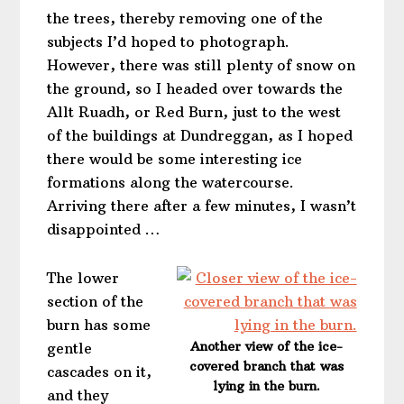
the trees, thereby removing one of the
subjects I’d hoped to photograph.
However, there was still plenty of snow on
the ground, so I headed over towards the
Allt Ruadh, or Red Burn, just to the west
of the buildings at Dundreggan, as I hoped
there would be some interesting ice
formations along the watercourse.
Arriving there after a few minutes, I wasn’t
disappointed …
The lower
section of the
burn has some
Another view of the ice-
gentle
covered branch that was
cascades on it,
lying in the burn.
and they