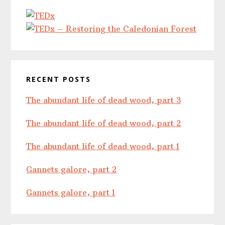
RECENT POSTS
The abundant life of dead wood, part 3
The abundant life of dead wood, part 2
The abundant life of dead wood, part 1
Gannets galore, part 2
Gannets galore, part 1