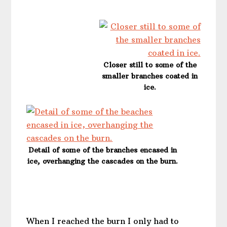
Closer still to some of the
smaller branches coated in
ice.
Detail of some of the branches encased in
ice, overhanging the cascades on the burn.
When I reached the burn I only had to