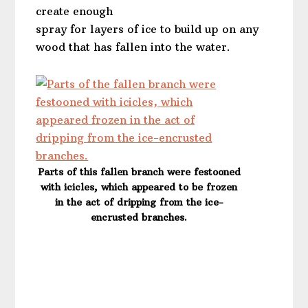
create enough
spray for layers of ice to build up on any
wood that has fallen into the water.
Parts of this fallen branch were festooned
with icicles, which appeared to be frozen
in the act of dripping from the ice-
encrusted branches.