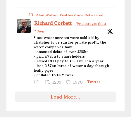
Alan Watson Featherstone Retweeted
Richard Corbett
@richardgcorbett
·
7 Aug
Since water services were sold off by
Thatcher to be run for private profit, the
water companies have:
- amassed debts of over £50bn
- paid £78bn to shareholders
- raised CEO pay to £1-3 million a year
- lose 2.87bn litres of water a day through
leaky pipes
- polluted EVERY river
1289
1970
Twitter
Load More...