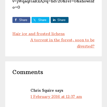
v=jWqaqFiaRxA;vq=hd720&rel=0&showinf
o=0
Share
Share
Share
Hair ice and frosted lichens
A torrent in the forest, soon to be
diverted?
Reader
Comments
Interactions
Chris Squire
says
1 February 2016 at 12:37 am